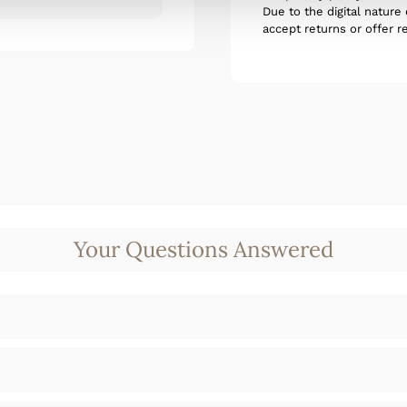
Due to the digital nature
accept returns or offer r
Your Questions Answered
t amet, consectetur adipisicing elit. Autem d
d quam harum ducimus cupiditate similique q
t amet, consectetur adipisicing elit. Autem d