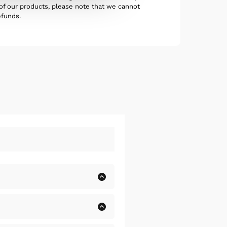
 of our products, please note that we cannot
efunds.
olore, alias, numquam
uisquam et deserunt,
olore, alias, numquam