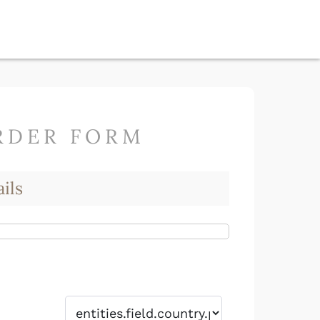
RDER FORM
ils