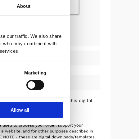
About
dd now for just +$27.00
se our traffic. We also share
ers who may combine it with
 services.
Marketing
hods
nd conditions
and understand this digital
fundable.
Allow all
e used to process your order, support your
is website, and for other purposes described in
SE NOTE - these are digital downloads/templates.