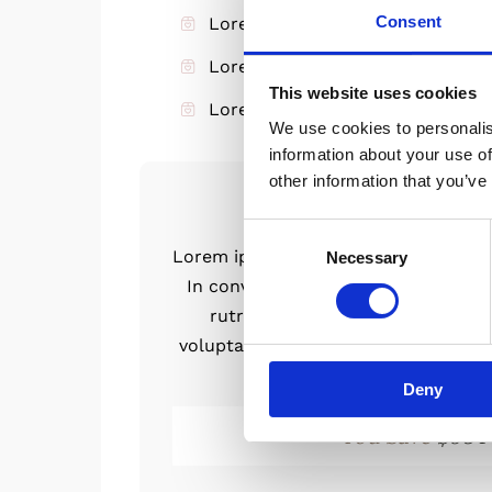
Consent
Lorem ipsum dolor sit amet
Lorem ipsum dolor sit amet
This website uses cookies
Lorem ipsum dolor sit amet
We use cookies to personalis
information about your use of
other information that you’ve
Your BONUSE
Consent
Lorem ipsum dolor sit amet, consectet
Necessary
Selection
In convallis massa a nunc dapibus, 
rutrum. Autem dolore, alias, n
voluptate id quam harum ducimus cu
quisquam et deserunt, re
Deny
You Save
$934