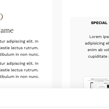
D
SPECIAL 
Name
Lorem ips
r adipiscing elit. In
adipisicing 
lestie lectus rutrum.
enim ab vo
tibulum in non nunc.
cupiditate
r adipiscing elit. In
lestie lectus rutrum.
tibulum in non nunc.