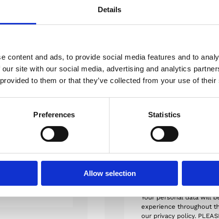
Details
A
e content and ads, to provide social media features and to analy
 our site with our social media, advertising and analytics partn
 provided to them or that they’ve collected from your use of their
Order Details
S
ur adipiscing elit.
Preferences
Statistics
Payment Met
id molestie lectus
umquam enim ab
piditate similique
I agree to
terms a
cusandae
product is non-re
Allow selection
Your personal data will b
experience throughout th
our privacy policy. PLEA