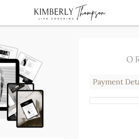
O
Payment Deta