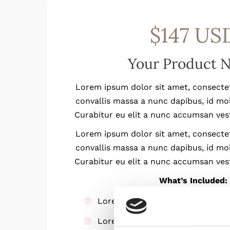
$147 US
Your Product 
Lorem ipsum dolor sit amet, consectetu
convallis massa a nunc dapibus, id mo
Curabitur eu elit a nunc accumsan ves
Lorem ipsum dolor sit amet, consectetu
convallis massa a nunc dapibus, id mo
Curabitur eu elit a nunc accumsan ves
What’s Included:
Lorem ipsum dolor sit amet
Lorem ipsum dolor sit amet