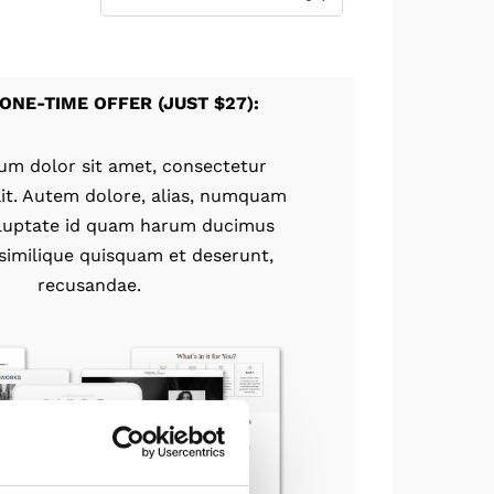
ONE-TIME OFFER (JUST $27):
um dolor sit amet, consectetur
elit. Autem dolore, alias, numquam
luptate id quam harum ducimus
 similique quisquam et deserunt,
recusandae.