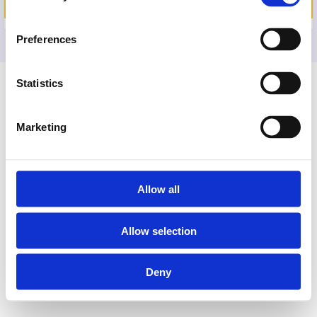
PAYMENT METHOD
Preferences
Statistics
Marketing
Allow all
Allow selection
Deny