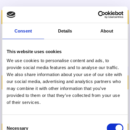
SHIPPING ADDRESS
Consent
Details
About
This website uses cookies
We use cookies to personalise content and ads, to
provide social media features and to analyse our traffic.
We also share information about your use of our site with
ORDER SUMMARY
our social media, advertising and analytics partners who
may combine it with other information that you’ve
provided to them or that they’ve collected from your use
Amplify Pathway
of their services.
£827
Consent
Necessary
Selection