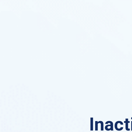
Inact