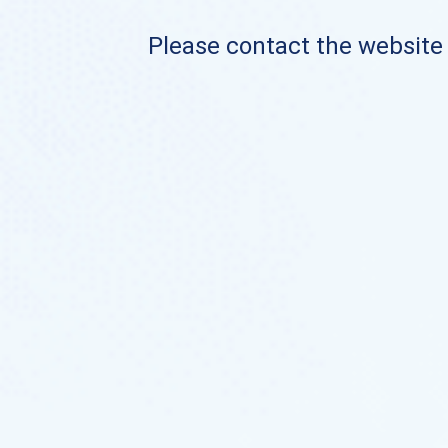
Please contact the website o