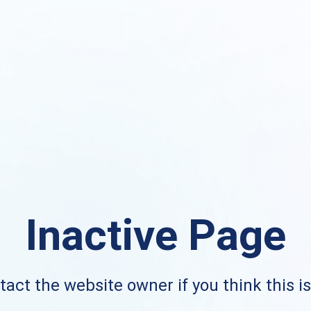
Inactive Page
act the website owner if you think this i