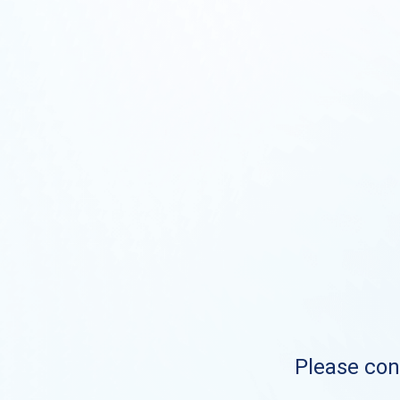
Please cont