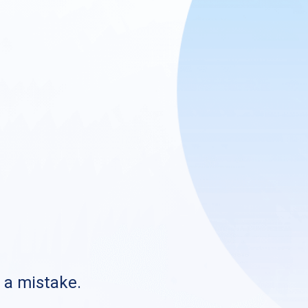
s a mistake.