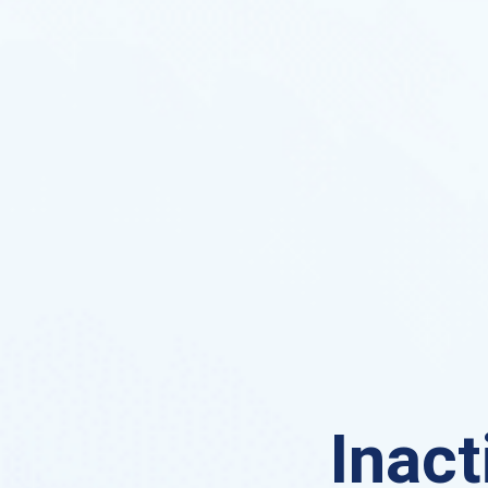
Inact