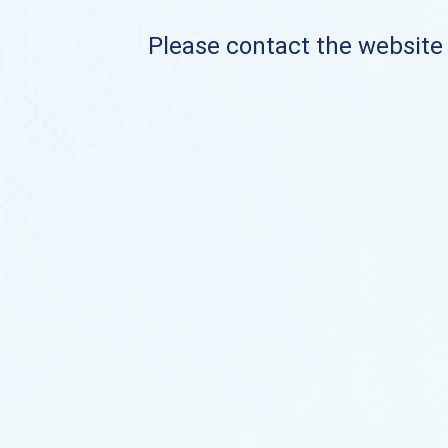
Please contact the website o