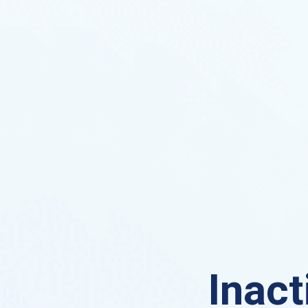
Inact