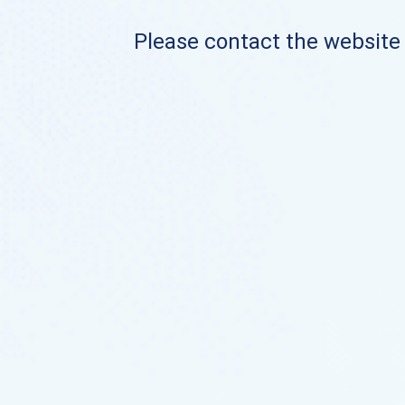
Please contact the website o