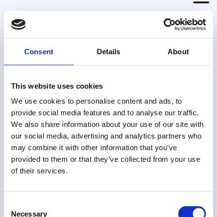
Thank you for
Consent
Details
About
subscribing to the
Born to be Bold
This website uses cookies
Newsletter
We use cookies to personalise content and ads, to
provide social media features and to analyse our traffic.
We also share information about your use of our site with
Your first newsletter should arrive in your
our social media, advertising and analytics partners who
inbox soon. If you don't see it, please check
may combine it with other information that you’ve
in your junk folder.
provided to them or that they’ve collected from your use
of their services.
Consent
Necessary
Selection