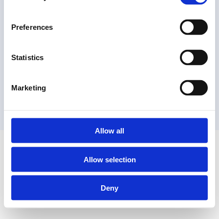
Preferences
Statistics
Marketing
Allow all
Allow selection
Deny