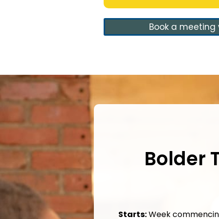
Book a meeting 
Bolder
Starts:
Week commencing