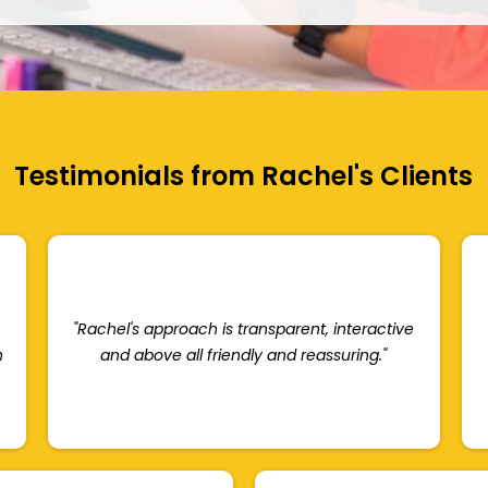
Testimonials from Rachel's Clients
"Rachel's approach is transparent, interactive
n
and above all friendly and reassuring."