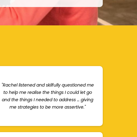
"Rachel listened and skilfully questioned me
to help me realise the things I could let go
and the things I needed to address … giving
me strategies to be more assertive."