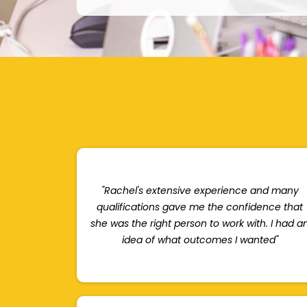
"Rachel's extensive experience and many
qualifications gave me the confidence that
she was the right person to work with. I had a
idea of what outcomes I wanted"