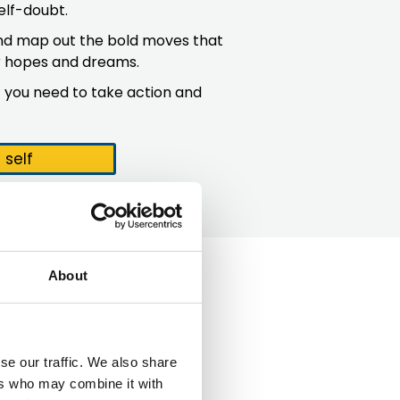
elf-doubt.
 and map out the bold moves that
ur hopes and dreams.
 you need to take action and
self
About
se our traffic. We also share
ers who may combine it with