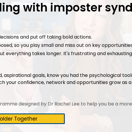
gling with imposter sy
ecisions and put off taking bold actions.
posed, so you play small and miss out on key opportunities
 but everything takes longer. It's frustrating and exhaust
ld, aspirational goals, know you had the psychological too
ch your confidence, network and opportunities grow as 
gramme designed by Dr Rachel Lee to help you be a more
older Together