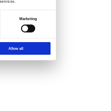
 services.
Marketing
Allow all