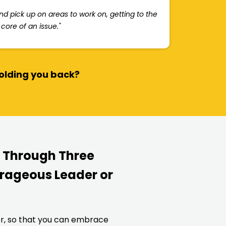
and pick up on areas to work on, getting to the
core of an issue."
holding you back?
u Through Three
rageous Leader or
er, so that you can embrace