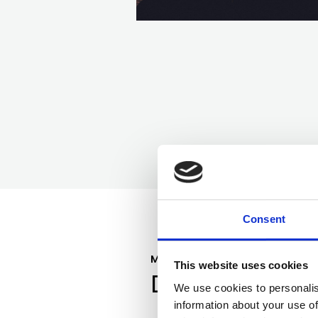
Consent
MEET YOUR GUIDE
This website uses cookies
Dr. Rachel Lee
We use cookies to personalis
information about your use of