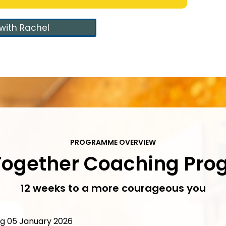
with Rachel
PROGRAMME OVERVIEW
 Together Coaching Pr
12 weeks to a more courageous you
 05 January 2026