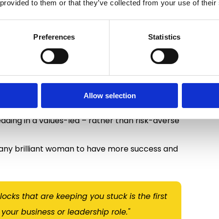
 provided to them or that they’ve collected from your use of their
logist (DClinPsy), ICF Executive Coaching
lping people create meaningful change.
Preferences
Statistics
op their psychological flexibility, change their
als for over 20 years.
d that many founders and senior leaders are
true potential by unhelpful thinking patterns
Allow selection
re courageous leader starts with a mindset
eading in a values-led – rather than risk-averse
many brilliant woman to have more success and
cks that are keeping you stuck is the first
your business or leadership role."