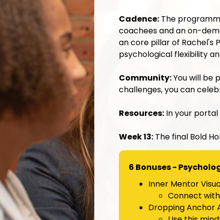
Cadence:
The programme 
coachees and an on-dema
an core pillar of Rachel'
psychological flexibility 
Community:
You will be 
challenges
, you can cele
Resources:
In your portal
Week 13:
The final Bold Ho
6 Bonuses - Psychologi
Inner Mentor Visual
Connect with 
Dropping Anchor A
Use this mind