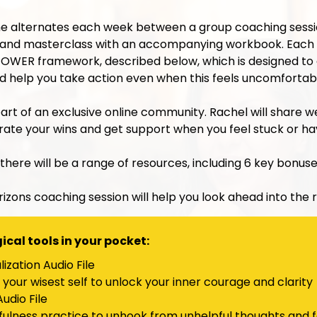
alternates each week between a group coaching session
nd masterclass with an accompanying workbook. Each 
s POWER framework, described below, which is designed to
and help you take action even when this feels uncomfortab
part of an exclusive online community. Rachel will share 
brate your wins and get support when you feel stuck or h
 there will be a range of resources, including 6 key bonuse
rizons coaching session will help you look ahead into the r
cal tools in your pocket:
ization Audio File
your wisest self to unlock your inner courage and clarity
udio File
fulness practice to unhook from unhelpful thoughts and f