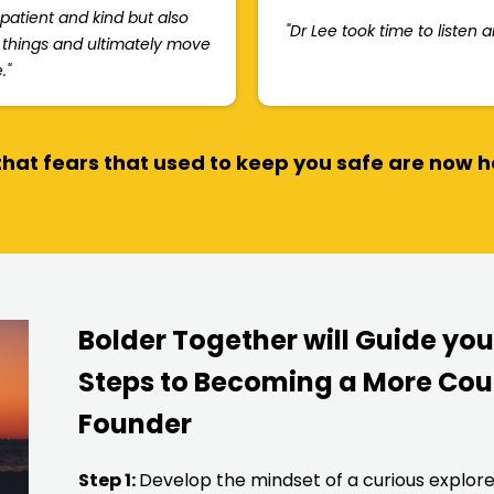
 patient and kind but also
"Dr Lee took time to listen 
t things and ultimately move
."
hat fears that used to keep you safe are now 
Bolder Together will Guide yo
Steps to Becoming a More Cou
Founder
Step 1:
Develop the mindset of a curious explor