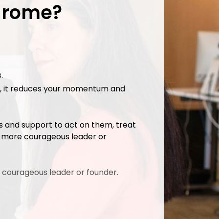
ndrome?
.
ing, it reduces your momentum and
ls and support to act on them, treat
a more courageous leader or
 courageous leader or founder.