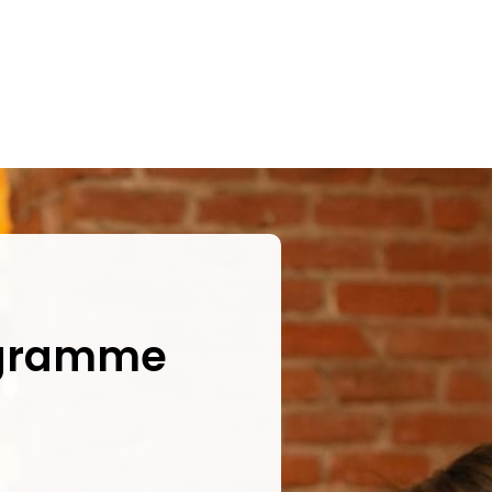
ogramme