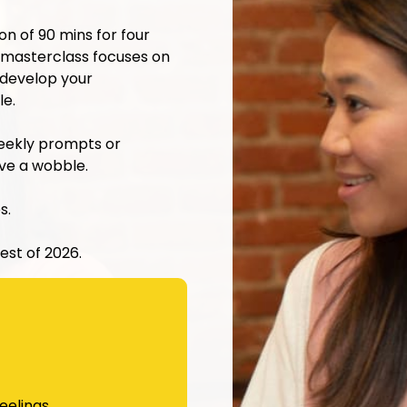
 of 90 mins for four
masterclass focuses on
 develop your
le.
weekly prompts or
ave a wobble.
s.
est of 2026.
eelings.