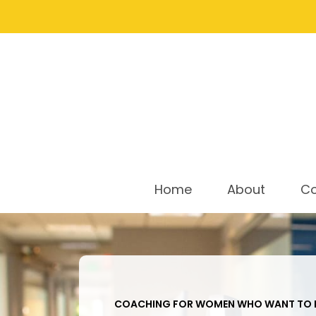
Home
About
C
COACHING FOR WOMEN WHO WANT TO L