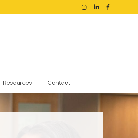
Resources
Contact