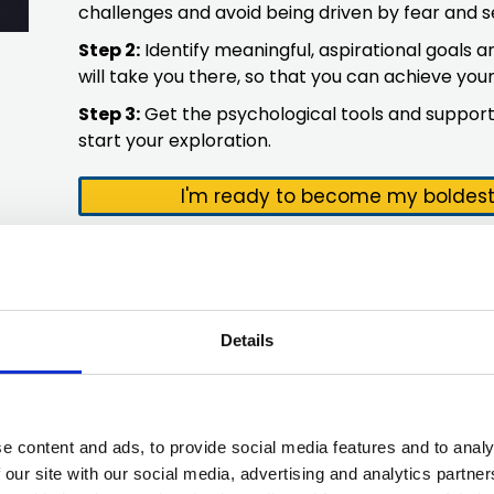
challenges and avoid being driven by fear and s
Step 2:
Identify meaningful, aspirational goals
will take you there, so that you can achieve yo
Step 3:
Get the psychological tools and support
start your exploration.
I'm ready to become my boldest 
Details
e content and ads, to provide social media features and to analy
 our site with our social media, advertising and analytics partn