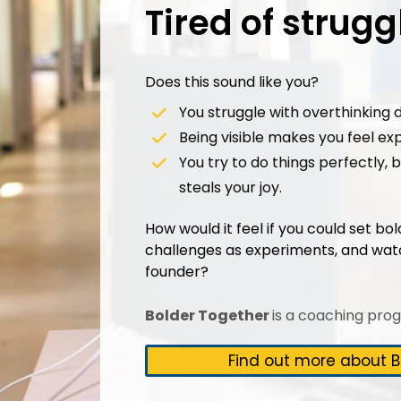
Tired of strug
Does this sound like you?
You struggle with overthinking d
Being visible makes you feel ex
You try to do things perfectly,
steals your joy.
How would it feel if you could set bo
challenges as experiments, and wat
founder?
Bolder Together
is a coaching pro
Find out more about B