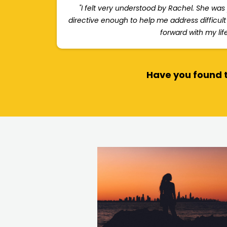
"I felt very understood by Rachel. She was
directive enough to help me address difficul
forward with my life
Have you found t