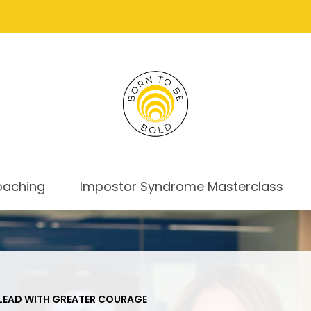
oaching
Impostor Syndrome Masterclass
EAD WITH GREATER COURAGE