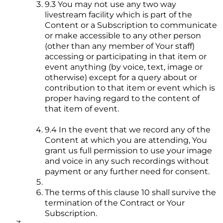
9.3 You may not use any two way
livestream facility which is part of the
Content or a Subscription to communicate
or make accessible to any other person
(other than any member of Your staff)
accessing or participating in that item or
event anything (by voice, text, image or
otherwise) except for a query about or
contribution to that item or event which is
proper having regard to the content of
that item of event.
9.4 In the event that we record any of the
Content at which you are attending, You
grant us full permission to use your image
and voice in any such recordings without
payment or any further need for consent.
The terms of this clause 10 shall survive the
termination of the Contract or Your
Subscription.