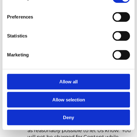
deduction, or withholding (except where
any deduction or withholding of tax is
required by law).
Preferences
7.3 We accept the following methods of
payment on Our Site: debit and credit card
Statistics
payments.
7.4 If you do not make any payment due to
Marketing
Us on time, We will suspend your access to
the Content. For more information, please
refer to sub-Clause 9.4. If you do not make
payment within seven calendar days of Our
Allow all
reminder, We may cancel the Contract.
Any outstanding sums due to Us will
remain due and payable.
Allow selection
7.5 If you believe that We have charged you
an incorrect amount, please contact Us at
Deny
hello@northstarpsychology.co.uk
as soon
as reasonably possible to let Us know. You
will not be charged for Content while