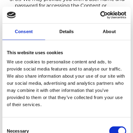
password for accessing the Content or
Subscription. Where we do so, you undertake
to keep the user name and password safe and
confidential, and they must not be disclosed to
any other person. You must notify us
Consent
Details
About
immediately in the event of any unauthorised
use of your Content or Subscription or in the
event that your user name, password or
This website uses cookies
account is used by any other person.
We use cookies to personalise content and ads, to
provide social media features and to analyse our traffic.
7. Payment
We also share information about your use of our site with
7.1 Payment for Subscriptions must always
our social media, advertising and analytics partners who
be made in advance. Your chosen
may combine it with other information that you’ve
payment method will be charged when
We process your order and send you an
provided to them or that they’ve collected from your use
Order Subscription and on each renewal
of their services.
date.
7.2 Payments due must be made in full,
Consent
without any set-off, counterclaim,
Necessary
Selection