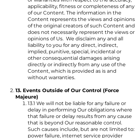
applicability, fitness or completeness of any
of our Content. The information in the
Content represents the views and opinions
of the original creators of such Content and
does not necessarily represent the views or
opinions of Us. We disclaim any and all
liability to you for any direct, indirect,
implied, punitive, special, incidental or
other consequential damages arising
directly or indirectly from any use of the
Content, which is provided as is and
without warranties.
13. Events Outside of Our Control (Force
Majeure)
13.1 We will not be liable for any failure or
delay in performing Our obligations where
that failure or delay results from any cause
that is beyond Our reasonable control.
Such causes include, but are not limited to:
power failure, internet service provider