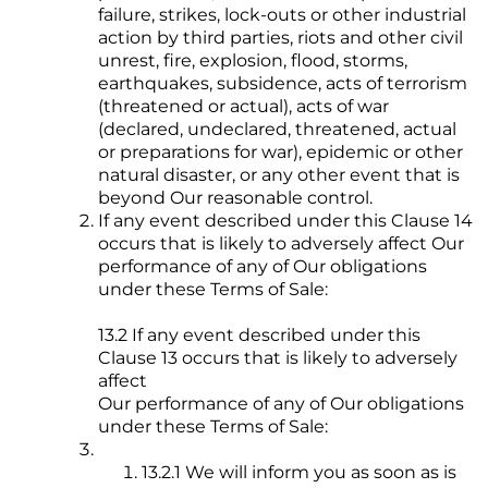
failure, strikes, lock-outs or other industrial
action by third parties, riots and other civil
unrest, fire, explosion, flood, storms,
earthquakes, subsidence, acts of terrorism
(threatened or actual), acts of war
(declared, undeclared, threatened, actual
or preparations for war), epidemic or other
natural disaster, or any other event that is
beyond Our reasonable control.
If any event described under this Clause 14
occurs that is likely to adversely affect Our
performance of any of Our obligations
under these Terms of Sale:
13.2 If any event described under this
Clause 13 occurs that is likely to adversely
affect
Our performance of any of Our obligations
under these Terms of Sale:
13.2.1 We will inform you as soon as is