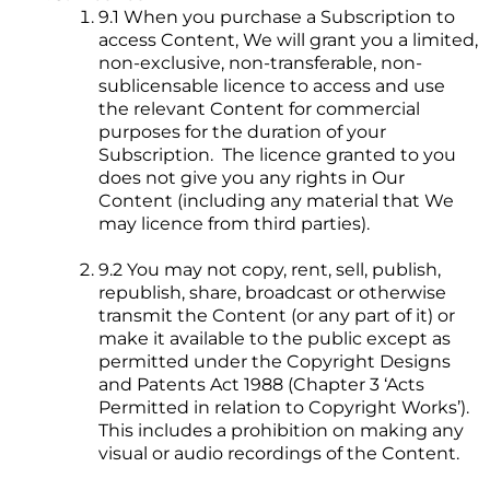
9.1 When you purchase a Subscription to
access Content, We will grant you a limited,
non-exclusive, non-transferable, non-
sublicensable licence to access and use
the relevant Content for commercial
purposes for the duration of your
Subscription. The licence granted to you
does not give you any rights in Our
Content (including any material that We
may licence from third parties).
9.2 You may not copy, rent, sell, publish,
republish, share, broadcast or otherwise
transmit the Content (or any part of it) or
make it available to the public except as
permitted under the Copyright Designs
and Patents Act 1988 (Chapter 3 ‘Acts
Permitted in relation to Copyright Works’).
This includes a prohibition on making any
visual or audio recordings of the Content.