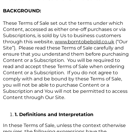
BACKGROUND:
These Terms of Sale set out the terms under which
Content, accessed as either one-off purchases or via
Subscriptions, is sold by Us to business customers
through this website,
www.borntobebold.co.uk
(“Our
Site”). Please read these Terms of Sale carefully and
ensure that you understand them before purchasing
Content or a Subscription. You will be required to
read and accept these Terms of Sale when ordering
Content or a Subscription. If you do not agree to
comply with and be bound by these Terms of Sale,
you will not be able to purchase Content or a
Subscription and You will not be permitted to access
Content through Our Site.
1. Definitions and Interpretation
In these Terms of Sale, unless the context otherwise
requires, the following expressions have the