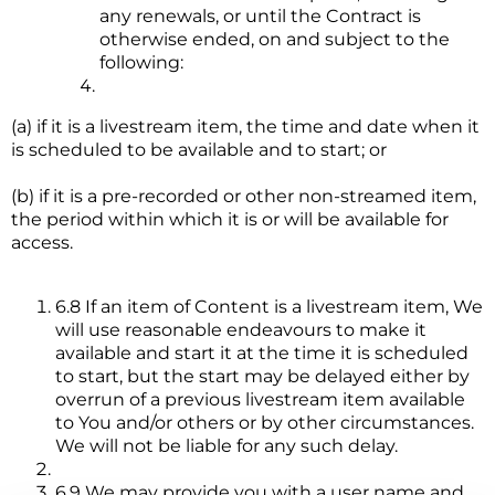
any renewals, or until the Contract is
otherwise ended, on and subject to the
following:
(a) if it is a livestream item, the time and date when it
is scheduled to be available and to start; or
(b) if it is a pre-recorded or other non-streamed item,
the period within which it is or will be available for
access.
6.8 If an item of Content is a livestream item, We
will use reasonable endeavours to make it
available and start it at the time it is scheduled
to start, but the start may be delayed either by
overrun of a previous livestream item available
to You and/or others or by other circumstances.
We will not be liable for any such delay.
6.9 We may provide you with a user name and