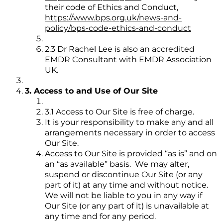
their code of Ethics and Conduct,
https://www.bps.org.uk/news-and-
policy/bps-code-ethics-and-conduct
2.3 Dr Rachel Lee is also an accredited
EMDR Consultant with EMDR Association
UK.
3. Access to and Use of Our Site
3.1 Access to Our Site is free of charge.
It is your responsibility to make any and all
arrangements necessary in order to access
Our Site.
Access to Our Site is provided “as is” and on
an “as available” basis. We may alter,
suspend or discontinue Our Site (or any
part of it) at any time and without notice.
We will not be liable to you in any way if
Our Site (or any part of it) is unavailable at
any time and for any period.