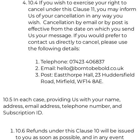
10.4 If you wish to exercise your right to
cancel under this Clause 11, you may inform
Us of your cancellation in any way you
wish. Cancellation by email or by post is
effective from the date on which you send
Us your message. If you would prefer to
contact us directly to cancel, please use
the following details:
Telephone: 07423 406837
Email:
hello@borntobebold.co.uk
Post: Eastthorpe Hall, 23 Huddersfield
Road, Mirfield, WF14 8AE.
10.5 In each case, providing Us with your name,
address, email address, telephone number, and
Subscription ID.
10.6 Refunds under this Clause 10 will be issued
to you as soon as possible, and in any event