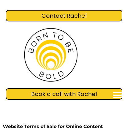
Contact Rachel
Book a call with Rachel
Website Terms of Sale for Online Content