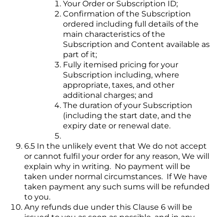
Your Order or Subscription ID;
Confirmation of the Subscription
ordered including full details of the
main characteristics of the
Subscription and Content available as
part of it;
Fully itemised pricing for your
Subscription including, where
appropriate, taxes, and other
additional charges; and
The duration of your Subscription
(including the start date, and the
expiry date or renewal date.
6.5 In the unlikely event that We do not accept
or cannot fulfil your order for any reason, We will
explain why in writing. No payment will be
taken under normal circumstances. If We have
taken payment any such sums will be refunded
to you.
Any refunds due under this Clause 6 will be