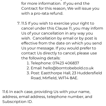
for more information. If you end the
Contract for this reason, We will issue you
with a pro-rata refund.
11.5 If you wish to exercise your right to
cancel under this Clause 11, you may inform
Us of your cancellation in any way you
wish. Cancellation by email or by post is
effective from the date on which you send
Us your message. If you would prefer to
contact Us directly to cancel, please use
the following details:
Telephone: 07423 406837
Email:
hello@borntobebold.co.uk
Post: Eastthorpe Hall, 23 Huddersfield
Road, Mirfield, WF14 8AE.
11.6 In each case, providing Us with your name,
address, email address, telephone number, and
Subscription ID.