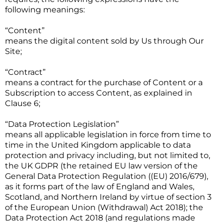
following meanings:
“Content”
means the digital content sold by Us through Our
Site;
“Contract”
means a contract for the purchase of Content or a
Subscription to access Content, as explained in
Clause 6;
“Data Protection Legislation”
means all applicable legislation in force from time to
time in the United Kingdom applicable to data
protection and privacy including, but not limited to,
the UK GDPR (the retained EU law version of the
General Data Protection Regulation ((EU) 2016/679),
as it forms part of the law of England and Wales,
Scotland, and Northern Ireland by virtue of section 3
of the European Union (Withdrawal) Act 2018); the
Data Protection Act 2018 (and regulations made