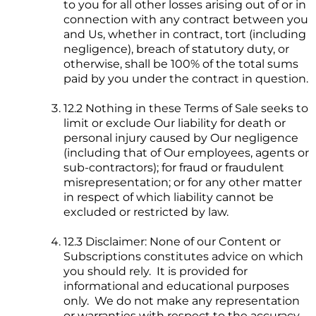
to you for all other losses arising out of or in
connection with any contract between you
and Us, whether in contract, tort (including
negligence), breach of statutory duty, or
otherwise, shall be 100% of the total sums
paid by you under the contract in question.
12.2 Nothing in these Terms of Sale seeks to
limit or exclude Our liability for death or
personal injury caused by Our negligence
(including that of Our employees, agents or
sub-contractors); for fraud or fraudulent
misrepresentation; or for any other matter
in respect of which liability cannot be
excluded or restricted by law.
12.3 Disclaimer: None of our Content or
Subscriptions constitutes advice on which
you should rely. It is provided for
informational and educational purposes
only. We do not make any representation
or warranties with respect to the accuracy,