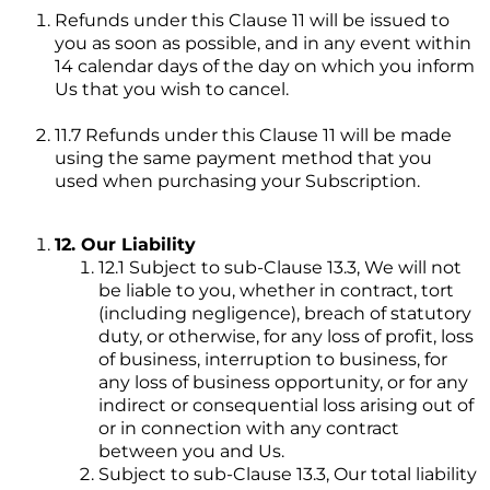
Refunds under this Clause 11 will be issued to
you as soon as possible, and in any event within
14 calendar days of the day on which you inform
Us that you wish to cancel.
11.7 Refunds under this Clause 11 will be made
using the same payment method that you
used when purchasing your Subscription.
12. Our Liability
12.1 Subject to sub-Clause 13.3, We will not
be liable to you, whether in contract, tort
(including negligence), breach of statutory
duty, or otherwise, for any loss of profit, loss
of business, interruption to business, for
any loss of business opportunity, or for any
indirect or consequential loss arising out of
or in connection with any contract
between you and Us.
Subject to sub-Clause 13.3, Our total liability