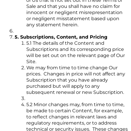
of Us that is not set out in these Terms of
Sale and that you shall have no claim for
innocent or negligent misrepresentation
or negligent misstatement based upon
any statement herein.
5. Subscriptions, Content, and Pricing
5.1 The details of the Content and
Subscriptions and its corresponding price
will be set out on the relevant page of Our
Site.
We may from time to time change Our
prices. Changes in price will not affect any
Subscription that you have already
purchased but will apply to any
subsequent renewal or new Subscription.
5.2 Minor changes may, from time to time,
be made to certain Content, for example,
to reflect changes in relevant laws and
regulatory requirements, or to address
technical or security issues. These changes