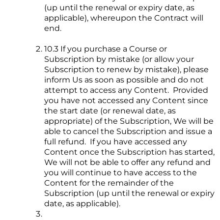
(up until the renewal or expiry date, as
applicable), whereupon the Contract will
end.
10.3 If you purchase a Course or
Subscription by mistake (or allow your
Subscription to renew by mistake), please
inform Us as soon as possible and do not
attempt to access any Content. Provided
you have not accessed any Content since
the start date (or renewal date, as
appropriate) of the Subscription, We will be
able to cancel the Subscription and issue a
full refund. If you have accessed any
Content once the Subscription has started,
We will not be able to offer any refund and
you will continue to have access to the
Content for the remainder of the
Subscription (up until the renewal or expiry
date, as applicable).