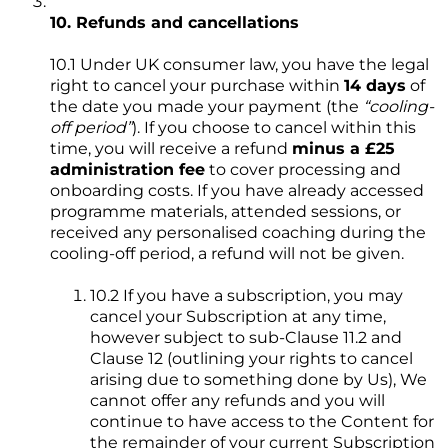
10. Refunds and cancellations
10.1 Under UK consumer law, you have the legal
right to cancel your purchase within
14 days
of
the date you made your payment (the
“cooling-
off period”
). If you choose to cancel within this
time, you will receive a refund
minus a £25
administration fee
to cover processing and
onboarding costs. If you have already accessed
programme materials, attended sessions, or
received any personalised coaching during the
cooling-off period, a refund will not be given.
10.2 If you have a subscription, you may
cancel your Subscription at any time,
however subject to sub-Clause 11.2 and
Clause 12 (outlining your rights to cancel
arising due to something done by Us), We
cannot offer any refunds and you will
continue to have access to the Content for
the remainder of your current Subscription