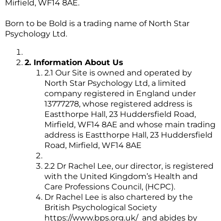
Mirfield, WF14 8AE.
Born to be Bold is a trading name of North Star
Psychology Ltd.
2. Information About Us
2.1 Our Site is owned and operated by
North Star Psychology Ltd, a limited
company registered in England under
13777278, whose registered address is
Eastthorpe Hall, 23 Huddersfield Road,
Mirfield, WF14 8AE and whose main trading
address is Eastthorpe Hall, 23 Huddersfield
Road, Mirfield, WF14 8AE
2.2 Dr Rachel Lee, our director, is registered
with the United Kingdom’s Health and
Care Professions Council, (HCPC).
Dr Rachel Lee is also chartered by the
British Psychological Society
https://www.bps.org.uk/
and abides by