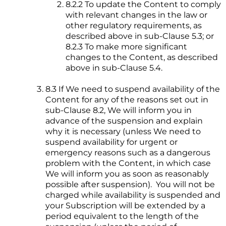
8.2.2 To update the Content to comply
with relevant changes in the law or
other regulatory requirements, as
described above in sub-Clause 5.3; or
8.2.3 To make more significant
changes to the Content, as described
above in sub-Clause 5.4.
8.3 If We need to suspend availability of the
Content for any of the reasons set out in
sub-Clause 8.2, We will inform you in
advance of the suspension and explain
why it is necessary (unless We need to
suspend availability for urgent or
emergency reasons such as a dangerous
problem with the Content, in which case
We will inform you as soon as reasonably
possible after suspension). You will not be
charged while availability is suspended and
your Subscription will be extended by a
period equivalent to the length of the