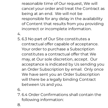
reasonable time of Our request, We will
cancel your order and treat the Contract as
being at an end. We will not be
responsible for any delay in the availability
of Content that results from you providing
incorrect or incomplete information.
6.3 No part of Our Site constitutes a
contractual offer capable of acceptance.
Your order to purchase a Subscription
constitutes a contractual offer that We
may, at Our sole discretion, accept. Our
acceptance is indicated by Us sending you
an Order Subscription by email. Only once
We have sent you an Order Subscription
will there be a legally binding Contract
between Us and you.
6.4 Order Confirmations shall contain the
following information: