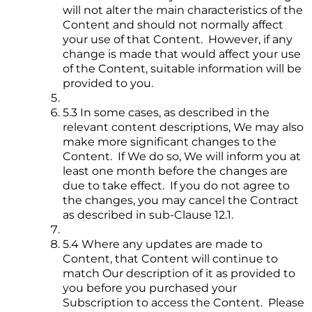
will not alter the main characteristics of the
Content and should not normally affect
your use of that Content. However, if any
change is made that would affect your use
of the Content, suitable information will be
provided to you.
5.3 In some cases, as described in the
relevant content descriptions, We may also
make more significant changes to the
Content. If We do so, We will inform you at
least one month before the changes are
due to take effect. If you do not agree to
the changes, you may cancel the Contract
as described in sub-Clause 12.1.
5.4 Where any updates are made to
Content, that Content will continue to
match Our description of it as provided to
you before you purchased your
Subscription to access the Content. Please