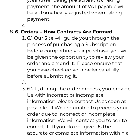
your order being placed and Us taking
payment, the amount of VAT payable will
be automatically adjusted when taking
payment.
6. Orders – How Contracts Are Formed
6.1 Our Site will guide you through the
process of purchasing a Subscription.
Before completing your purchase, you will
be given the opportunity to review your
order and amend it. Please ensure that
you have checked your order carefully
before submitting it.
6.2 If, during the order process, you provide
Us with incorrect or incomplete
information, please contact Us as soon as
possible. If We are unable to process your
order due to incorrect or incomplete
information, We will contact you to ask to
correct it. If you do not give Us the
accurate or complete information within a