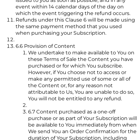
issued to you as soon as possible, and in any
event within 14 calendar days of the day on
which the event triggering the refund occurs.
Refunds under this Clause 6 will be made using
the same payment method that you used
when purchasing your Subscription.
6.6 Provision of Content
We undertake to make available to You on
these Terms of Sale the Content you have
purchased or for which You subscribe.
However, if You choose not to access or
make any permitted use of some or all of
the Content or, for any reason not
attributable to Us, You are unable to do so,
You will not be entitled to any refund.
6.7 Content purchased as a one-off
purchase or as part of Your Subscription will
be available to You immediately from when
We send You an Order Confirmation for the
duration of Your Subscription, including