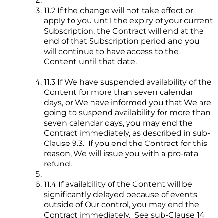
11.2 If the change will not take effect or
apply to you until the expiry of your current
Subscription, the Contract will end at the
end of that Subscription period and you
will continue to have access to the
Content until that date.
11.3 If We have suspended availability of the
Content for more than seven calendar
days, or We have informed you that We are
going to suspend availability for more than
seven calendar days, you may end the
Contract immediately, as described in sub-
Clause 9.3. If you end the Contract for this
reason, We will issue you with a pro-rata
refund.
11.4 If availability of the Content will be
significantly delayed because of events
outside of Our control, you may end the
Contract immediately. See sub-Clause 14