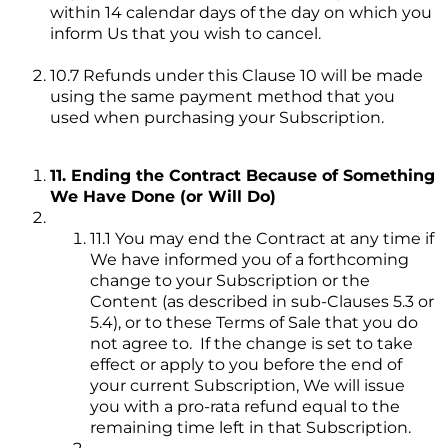
within 14 calendar days of the day on which you
inform Us that you wish to cancel.
10.7 Refunds under this Clause 10 will be made
using the same payment method that you
used when purchasing your Subscription.
11. Ending the Contract Because of Something
We Have Done (or Will Do)
11.1 You may end the Contract at any time if
We have informed you of a forthcoming
change to your Subscription or the
Content (as described in sub-Clauses 5.3 or
5.4), or to these Terms of Sale that you do
not agree to. If the change is set to take
effect or apply to you before the end of
your current Subscription, We will issue
you with a pro-rata refund equal to the
remaining time left in that Subscription.