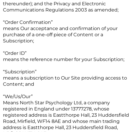
thereunder); and the Privacy and Electronic
Communications Regulations 2003 as amended;
“Order Confirmation”
means Our acceptance and confirmation of your
purchase of a one-off piece of Content or a
Subscription;
“Order ID”
means the reference number for your Subscription;
“Subscription”
means a subscription to Our Site providing access to
Content; and
“We/Us/Our”
Means North Star Psychology Ltd, a company
registered in England under 13777278, whose
registered address is Eastthorpe Hall, 23 Huddersfield
Road, Mirfield, WF14 8AE and whose main trading
address is Eastthorpe Hall, 23 Huddersfield Road,