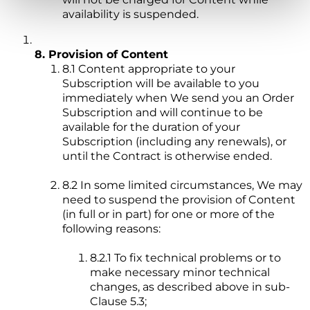
availability is suspended.
8. Provision of Content
8.1 Content appropriate to your
Subscription will be available to you
immediately when We send you an Order
Subscription and will continue to be
available for the duration of your
Subscription (including any renewals), or
until the Contract is otherwise ended.
8.2 In some limited circumstances, We may
need to suspend the provision of Content
(in full or in part) for one or more of the
following reasons:
8.2.1 To fix technical problems or to
make necessary minor technical
changes, as described above in sub-
Clause 5.3;