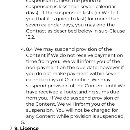
suspension (unless the period of
suspension is less than seven calendar
days). If the suspension lasts (or We tell
you that it is going to last) for more than
seven calendar days, you may end the
Contract as described below in sub-Clause
12.2.
8.4 We may suspend provision of the
Content if We do not receive payment on
time from you. We will inform you of the
non-payment on the due date, however if
you do not make payment within seven
calendar days of Our notice, We may
suspend provision of the Content until We
have received all outstanding sums due
from you. If We do suspend provision of
the Content, We will inform you of the
suspension. You will not be charged for
any Content while provision is suspended.
9. Licence