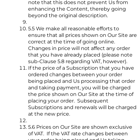
note that this does not prevent Us from
enhancing the Content, thereby going
beyond the original description.
5.5 We make all reasonable efforts to
ensure that all prices shown on Our Site are
correct at the time of going online.
Changes in price will not affect any order
that you have already placed (please note
sub-Clause 5.8 regarding VAT, however).
If the price of a Subscription that you have
ordered changes between your order
being placed and Us processing that order
and taking payment, you will be charged
the price shown on Our Site at the time of
placing your order. Subsequent
Subscriptions and renewals will be charged
at the new price.
5.6 Prices on Our Site are shown exclusive
of VAT. If the VAT rate changes between