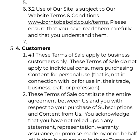
3.2 Use of Our Site is subject to Our
Website Terms & Conditions
www.borntobebold.co.uk/terms.
Please
ensure that you have read them carefully
and that you understand them.
4. Customers
4.1 These Terms of Sale apply to business
customers only. These Terms of Sale do not
apply to individual consumers purchasing
Content for personal use (that is, not in
connection with, or for use in, their trade,
business, craft, or profession).
These Terms of Sale constitute the entire
agreement between Us and you with
respect to your purchase of Subscriptions
and Content from Us. You acknowledge
that you have not relied upon any
statement, representation, warranty,
assurance, or promise made by or on behalf