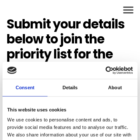
Submit your details
below to join the
priority list for the
next Bolder Together
Coaching
Consent
Details
About
Programme
Places are limited
This website uses cookies
We use cookies to personalise content and ads, to
and priority list
provide social media features and to analyse our traffic.
We also share information about your use of our site with