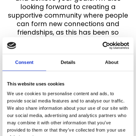
looking forward to creating a
supportive community where people
can form new connections and
friendships, as this has been so
important to me over the past two
years.
Consent
Details
About
We all need a network of allies.
The programme starts in January. I
This website uses cookies
will be in touch with you soon to offer
We use cookies to personalise content and ads, to
some options for coaching groups.
provide social media features and to analyse our traffic.
For those of you who selected the
We also share information about your use of our site with
our social media, advertising and analytics partners who
Amplify pathway, I will be in touch to
may combine it with other information that you’ve
discuss when you would like your
provided to them or that they’ve collected from your use
coaching sessions.