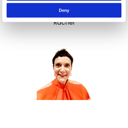
Deny
Best wishes,
Rachel