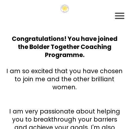
Congratulations! You have joined
the Bolder Together Coaching
Programme.
I am so excited that you have chosen
to join me and the other brilliant
women.
I am very passionate about helping
you to breakthrough your barriers
and achieve your goals. I'm also