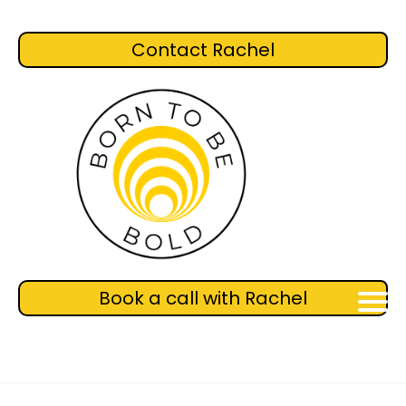
Contact Rachel
Book a call with Rachel