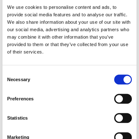
We use cookies to personalise content and ads, to
provide social media features and to analyse our traffic.
We also share information about your use of our site with
our social media, advertising and analytics partners who
may combine it with other information that you’ve
provided to them or that they’ve collected from your use
of their services.
Consent
Necessary
Selection
Preferences
I am happy to receive emails and newsletters
from you
Statistics
SEND
Marketing