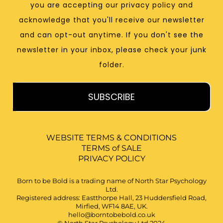
you are accepting our privacy policy and
acknowledge that you'll receive our newsletter
and can opt-out anytime. If you don't see the
newsletter in your inbox, please check your junk
folder.
SUBSCRIBE
WEBSITE TERMS & CONDITIONS
TERMS of SALE
PRIVACY POLICY
Born to be Bold is a trading name of North Star Psychology
Ltd.
Registered address: Eastthorpe Hall, 23 Huddersfield Road,
Mirfied, WF14 8AE, UK.
hello@borntobebold.co.uk