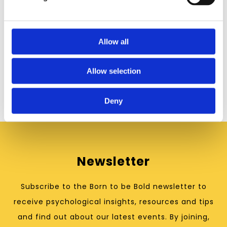
Allow all
Born to be Bold is a trading name of North Star
Psychology Ltd.
Registered address:
Eastthorpe Hall Wellness Centre
,
Allow selection
23 Hudderfield Road, Mirfield, WF14 8AE
07423 406837 hello@northstarpsychology.co.uk
Deny
Newsletter
Subscribe to the Born to be Bold newsletter to
receive psychological insights, resources and tips
and find out about our latest events. By joining,