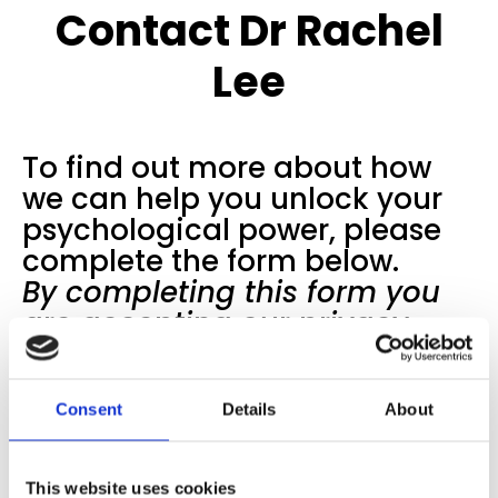
Contact Dr Rachel
Lee
To find out more about how
we can help you unlock your
psychological power, please
complete the form below.
By completing this form you
are accepting our
privacy
notice
.
Consent
Details
About
This website uses cookies