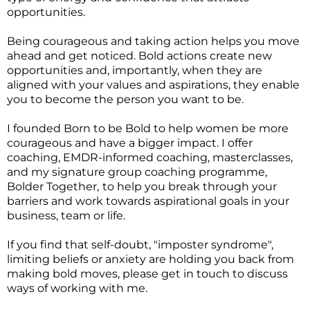
opportunities.
Being courageous and taking action helps you move
ahead and get noticed. Bold actions create new
opportunities and, importantly, when they are
aligned with your values and aspirations, they enable
you to become the person you want to be.
I founded Born to be Bold to help women be more
courageous and have a bigger impact. I offer
coaching, EMDR-informed coaching, masterclasses,
and my signature group coaching programme,
Bolder Together
,
to help you break through your
barriers and work towards aspirational goals in your
business, team or life.
If you find that self-doubt, "imposter syndrome",
limiting beliefs or anxiety are holding you back from
making bold moves, please get in touch to discuss
ways of working with me.