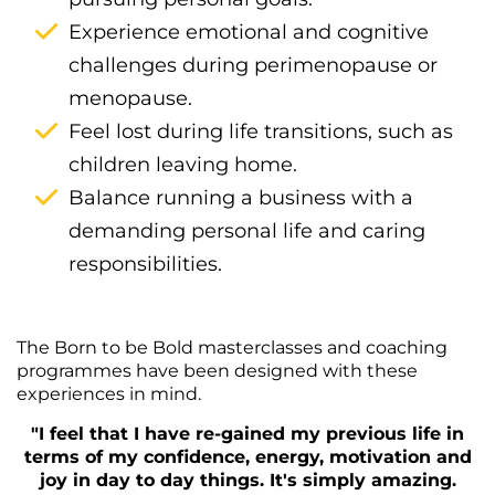
Experience emotional and cognitive
challenges during perimenopause or
menopause.
Feel lost during life transitions, such as
children leaving home.
Balance running a business with a
demanding personal life and caring
responsibilities.
The Born to be Bold masterclasses and coaching
programmes have been designed with these
experiences in mind.
"I feel that I have re-gained my previous life in
terms of my confidence, energy, motivation and
joy in day to day things. It's simply amazing.