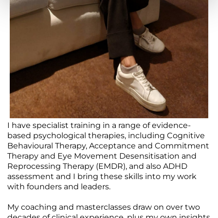
I have specialist training in a range of evidence-
based psychological therapies, including Cognitive
Behavioural Therapy, Acceptance and Commitment
Therapy and Eye Movement Desensitisation and
Reprocessing Therapy (EMDR), and also ADHD
assessment and I bring these skills into my work
with founders and leaders.
My coaching and masterclasses draw on over two
decades of clinical experience, plus my own insights