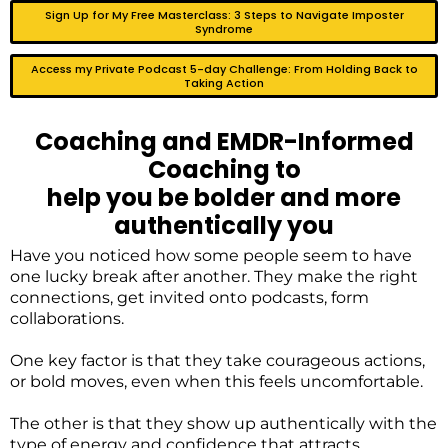
Sign Up for My Free Masterclass: 3 Steps to Navigate Imposter
Syndrome
Access my Private Podcast 5-day Challenge: From Holding Back to
Taking Action
Coaching and EMDR-Informed
Coaching to
help you be bolder and more
authentically you
Have you noticed how some people seem to have
one lucky break after another. They make the right
connections, get invited onto podcasts, form
collaborations.
One key factor is that they take courageous actions,
or bold moves, even when this feels uncomfortable.
The other is that they show up authentically with the
type of energy and confidence that attracts