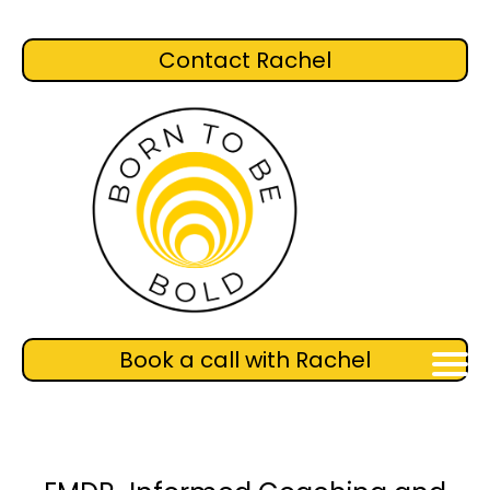
Contact Rachel
Book a call with Rachel