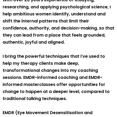
researching, and applying psychological science, I
help ambitious women identify, understand and
shift the internal patterns that limit their
confidence, authority, and decision-making, so that
they can lead from a place that feels grounded,
authentic, joyful and aligned.
I bring the powerful techniques that I've used to
help my therapy clients make deep,
transformational changes into my coaching
sessions. EMDR-informed coaching and EMDR-
informed masterclasses offer opportunities for
change to happen at a deeper level, compared to
traditional talking techniques.
EMDR (Eye Movement Desensitisation and