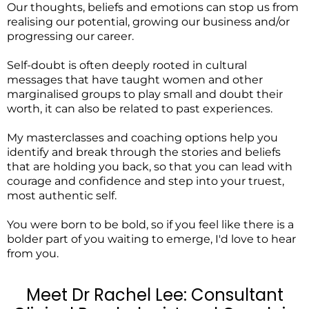
Our thoughts, beliefs and emotions can stop us from
realising our potential, growing our business and/or
progressing our career.
Self-doubt is often deeply rooted in cultural
messages that have taught women and other
marginalised groups to play small and doubt their
worth, it can also be related to past experiences.
My masterclasses and coaching options help you
identify and break through the stories and beliefs
that are holding you back, so that you can lead with
courage and confidence and step into your truest,
most authentic self.
You were born to be bold, so if you feel like there is a
bolder part of you waiting to emerge, I'd love to hear
from you.
Meet Dr Rachel Lee: Consultant