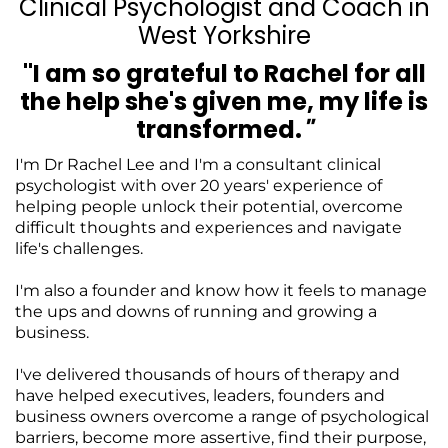
Clinical Psychologist and Coach in
West Yorkshire
"I am so grateful to Rachel for all
the help she's given me, my life is
transformed.
"
I'm Dr Rachel Lee and I'm a consultant clinical
psychologist with over 20 years' experience of
helping people unlock their potential, overcome
difficult thoughts and experiences and navigate
life's challenges.
I'm also a founder and know how it feels to manage
the ups and downs of running and growing a
business.
I've delivered thousands of hours of therapy and
have helped executives, leaders, founders and
business owners overcome a range of psychological
barriers, become more assertive, find their purpose,