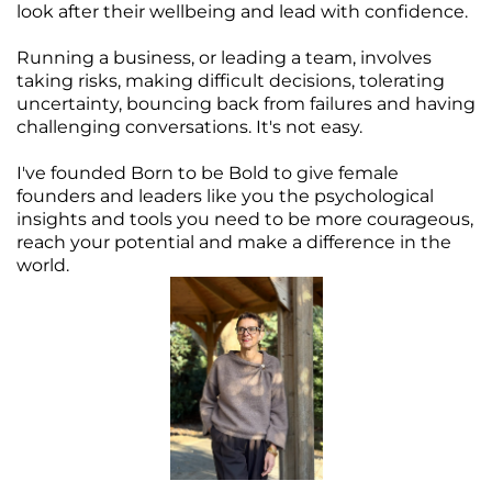
look after their wellbeing and lead with confidence.
Running a business, or leading a team, involves
taking risks, making difficult decisions, tolerating
uncertainty, bouncing back from failures and having
challenging conversations. It's not easy.
I've founded Born to be Bold to give female
founders and leaders like you the psychological
insights and tools you need to be more courageous,
reach your potential and make a difference in the
world.