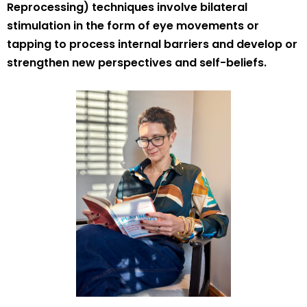
Reprocessing) techniques involve bilateral
stimulation in the form of eye movements or
tapping to process internal barriers and develop or
strengthen new perspectives and self-beliefs.