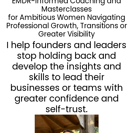
EMDR-Informed Coaching and
Masterclasses
for Ambitious Women Navigating
Professional Growth, Transitions or
Greater Visibility
I help founders and leaders
stop holding back and
develop the insights and
skills to lead their
businesses or teams with
greater confidence and
self-trust.