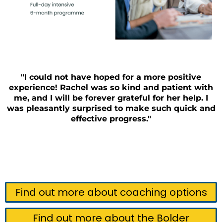
"I could not have hoped for a more positive
experience! Rachel was so kind and patient with
me, and I will be forever grateful for her help. I
was pleasantly surprised to make such quick and
effective progress."
Find out more about coaching options
Find out more about the Bolder