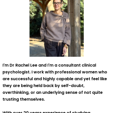
I'm Dr Rachel Lee and I'm a consultant clinical
psychologist. I work with professional women who
are successful and highly capable and yet feel like
they are being held back by self-doubt,
overthinking, or an underlying sense of not quite
trusting themselves.
With over 20 years experience of studying,