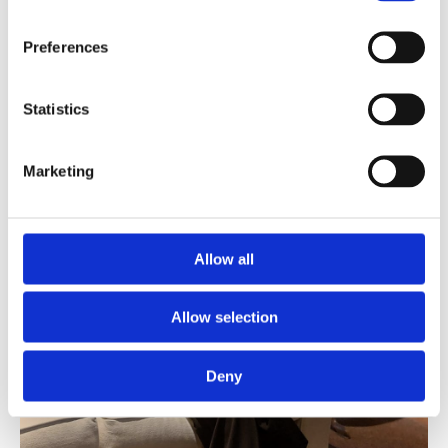
Preferences
Statistics
Marketing
Allow all
Allow selection
Deny