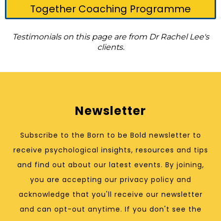
Together Coaching Programme
Testimonials on this page are from Dr Rachel Lee's
clients.
Newsletter
Subscribe to the Born to be Bold newsletter to
receive psychological insights, resources and tips
and find out about our latest events. By joining,
you are accepting our privacy policy and
acknowledge that you'll receive our newsletter
and can opt-out anytime. If you don't see the