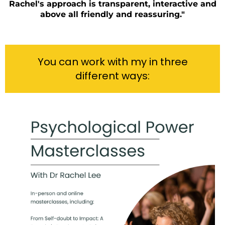
Rachel's approach is transparent, interactive and
above all friendly and reassuring."
You can work with my in three
different ways: