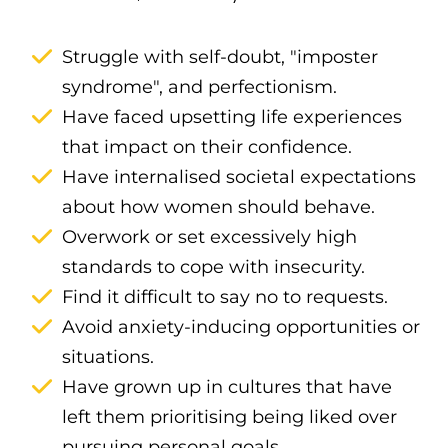
Struggle with self-doubt, "imposter
syndrome", and perfectionism.
Have faced upsetting life experiences
that impact on their confidence.
Have internalised societal expectations
about how women should behave.
Overwork or set excessively high
standards to cope with insecurity.
Find it difficult to say no to requests.
Avoid anxiety-inducing opportunities or
situations.
Have grown up in cultures that have
left them prioritising being liked over
pursuing personal goals.