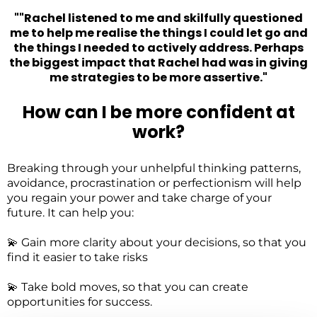
""Rachel listened to me and skilfully questioned
me to help me realise the things I could let go and
the things I needed to actively address. Perhaps
the biggest impact that Rachel had was in giving
me strategies to be more assertive."
How can I be more confident at
work?
Breaking through your unhelpful thinking patterns,
avoidance, procrastination or perfectionism will help
you regain your power and take charge of your
future. It can help you:
💫 Gain more clarity about your decisions, so that you
find it easier to take risks
💫 Take bold moves, so that you can create
opportunities for success.