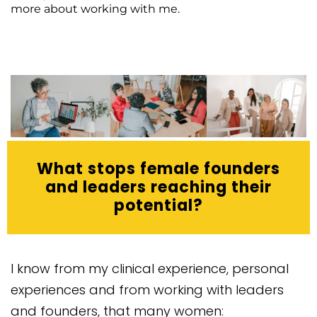
more about working with me.
What stops female founders
and leaders reaching their
potential?
I know from my clinical experience, personal
experiences and from working with leaders
and founders, that many women: