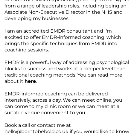
from a range of leadership roles, including being an
Associate Non-Executive Director in the NHS and
developing my businesses.
I am an accredited EMDR consultant and I'm
excited to offer EMDR-informed coaching, which
brings the specific techniques from EMDR into
coaching sessions.
EMDR is a powerful way of addressing psychological
blocks to success and works at a deeper level than
traditional coaching methods. You can read more
about it
here
.
EMDR-informed coaching can be delivered
intensively, across a day. We can meet online, you
can come to my clinic room or we can meet at a
suitable venue convenient to you.
Book a call or contact me at
hello@borntobebold.co.uk
if you would like to know