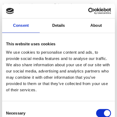
💫 Develop a deeper confidence in yourself, so that
your work feels easier and more enjoyable.
Imagine what you could achieve if you could let go of
Consent
Details
About
self-doubt, cope better with stress, be more
courageous and make decisions based on who you
want to become, rather than what you think you
should do.
This website uses cookies
Born to be Bold offers
We use cookies to personalise content and ads, to
masterclasses
and
coaching
,
provide social media features and to analyse our traffic.
We also share information about your use of our site with
based on the latest psychological
our social media, advertising and analytics partners who
science.
may combine it with other information that you’ve
provided to them or that they’ve collected from your use
of their services.
Our approach to coaching and
improving performance : EMDR-
informed coaching
Consent
Necessary
Selection