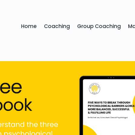
Home
Coaching
Group Coaching
Ma