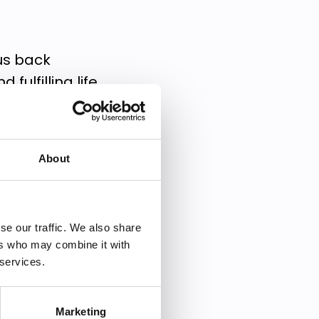
 us back
fulfilling life.
rself back and how
About
ill help you:
ical barriers
se our traffic. We also share
ers who may combine it with
o you
 services.
Marketing