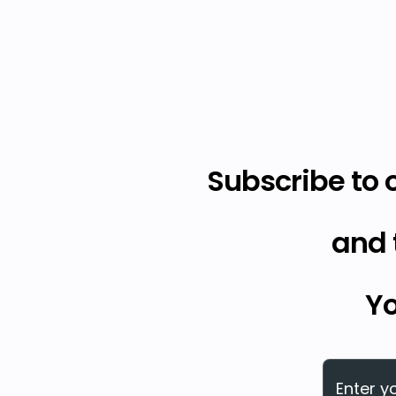
Subscribe to 
and 
Yo