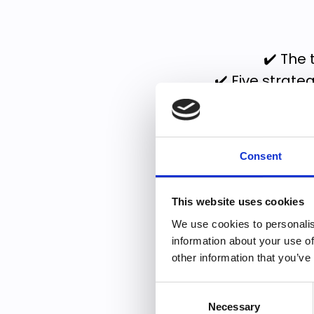
✔️ The 
✔️ Five strateg
This guide will h
Consent
Within the g
This website uses cookies
✔️ Identify 
We use cookies to personalis
information about your use of
✔️ S
other information that you’ve
Consent
Necessary
Selection