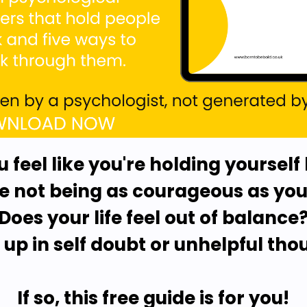
u feel like you're holding yourself
 not being as courageous as you'
Does your life feel out of balance
 up in self doubt or unhelpful tho
If so, this free guide is for you!