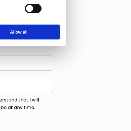
 free ebook.
g bold moves.
Allow all
derstand that I will
ibe at any time.