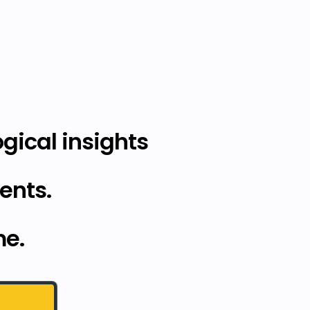
gical insights
ents.
me.