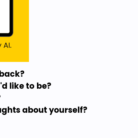
 back?
d like to be?
?
ughts about yourself?