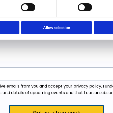
details below to get your
as a guidebook for makin
Allow selection
ceive emails from you and accept your
privacy policy
. I un
s and details of upcoming events and that I can unsubscr
Get your free book