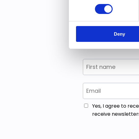
Enter your 
Think of it 
Deny
Yes, I agree to re
receive newsletter