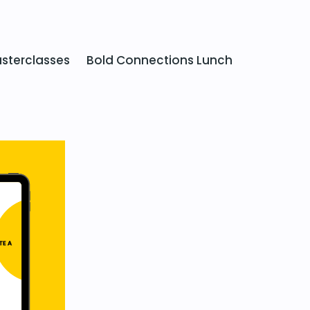
sterclasses
Bold Connections Lunch