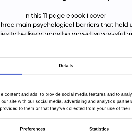
In this 11 page ebook I cover:
three main psychological barriers that hold
ies to be live a more balanced, successful and 
elp you recognise where you are holding you
to start making changes.
Details
uide are a series of coaching questions that w
ways to break through your specific psycholog
e content and ads, to provide social media features and to analy
✔️ Formulate an action plan
 our site with our social media, advertising and analytics partn
tart doing more of what is most important t
 provided to them or that they’ve collected from your use of their
Preferences
Statistics