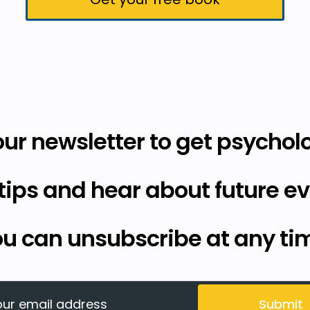
our newsletter to get psycholo
tips and hear about future ev
u can unsubscribe at any ti
Submit