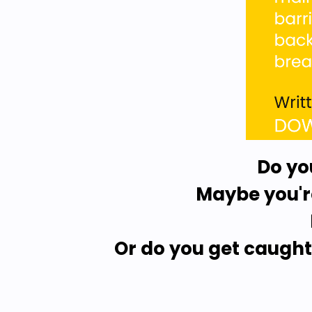
Do yo
Maybe you're
Or do you get caught