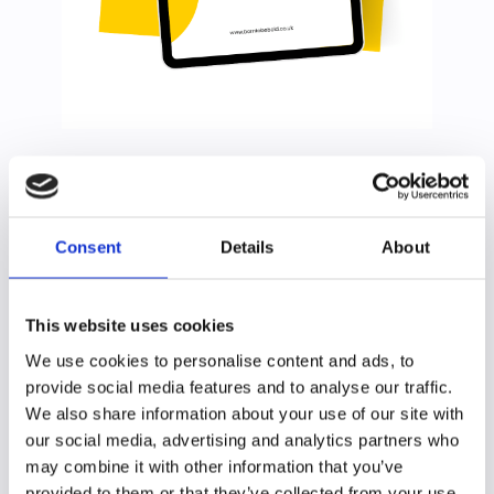
Impostor syndrome is the persistent feeling that you’re
not competent, despite evidence of your abilities.
Consent
Details
About
Do you worry that unless all of your work is perfect, you'll be
judged as incompetent?
Do you sometimes think that all your success is due to a fluke or
good luck?
This website uses cookies
Do you fear being "found out"?
We use cookies to personalise content and ads, to
Impostor syndrome, or as it should be called, impostor
provide social media features and to analyse our traffic.
phenemenon, slows us down,
holds us back and makes work more effortfull and less enjoyable.
We also share information about your use of our site with
our social media, advertising and analytics partners who
It's a thinking style and we can learn to break through it.
may combine it with other information that you’ve
I've created this guide, so that you can realise your
provided to them or that they’ve collected from your use