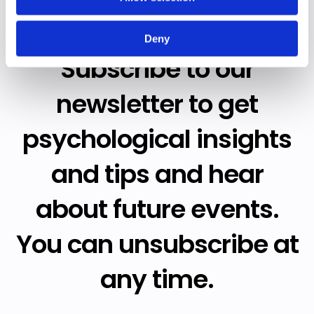
Deny
Subscribe to our
newsletter to get
psychological insights
and tips and hear
about future events.
You can unsubscribe at
any time.