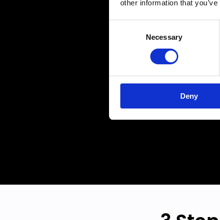
other information that you’ve
amaz
Consent
drivi
Necessary
Selection
you n
Deny