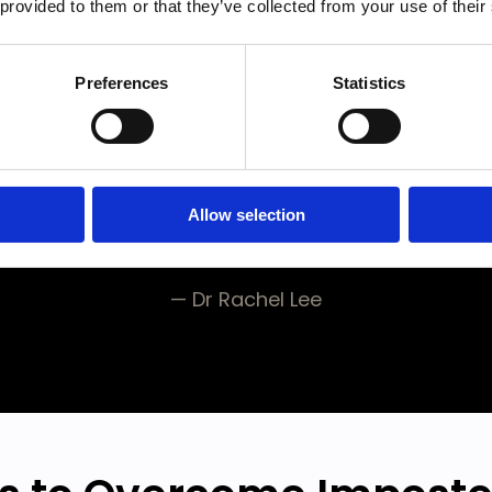
 provided to them or that they’ve collected from your use of their
ing engine and high-
ng skills, but lack the c
Preferences
Statistics
eed to perform at you
and win the race.
”
Allow selection
— Dr Rachel Lee