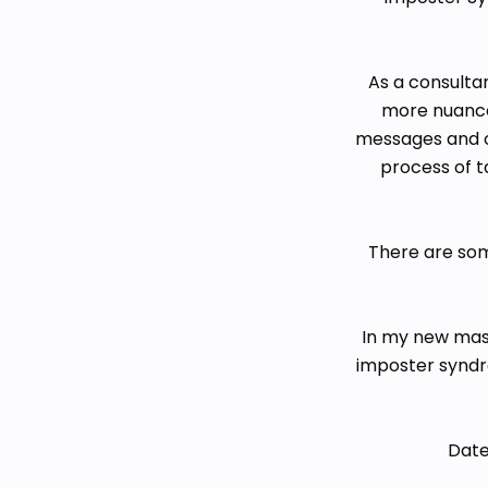
As a consultan
more nuanced
messages and o
process of t
There are som
In my new mast
imposter syndr
Date