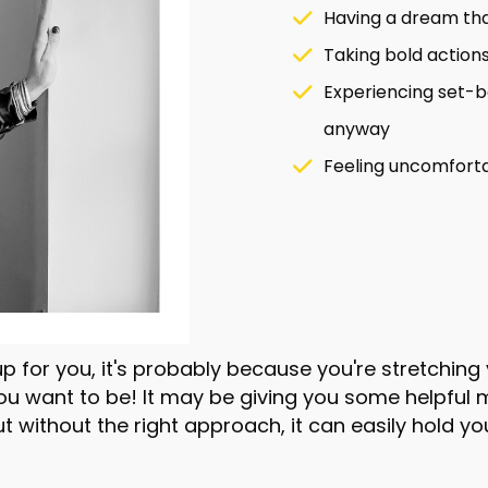
Having a dream tha
Taking bold actions 
Experiencing set-b
anyway
Feeling uncomforta
p for you, it's probably because you're stretchin
you want to be! It may be giving you some helpfu
ut without the right approach, it can easily hold yo