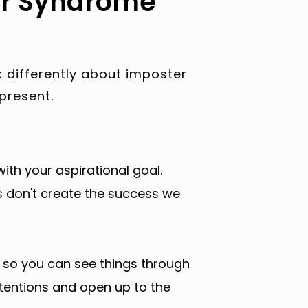
er Syndrome
k differently about imposter
present.
ith your aspirational goal.
s don't create the success we
, so you can see things through
ntentions and open up to the