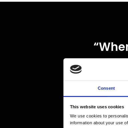
“
When
up 
work
trac
Consent
rac
This website uses cookies
We use cookies to personalis
misty
information about your use of