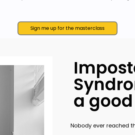
Sign me up for the masterclass
Impost
Syndro
a good 
Nobody ever reached the