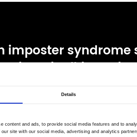
 imposter syndrome
and we don’t know ho
 with it, it can throw u
k and slow us down. It’s
Details
ing a Formula 1 car wi
e content and ads, to provide social media features and to analy
 windscreen. You’ve g
 our site with our social media, advertising and analytics partn