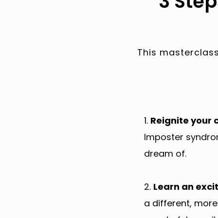
3 Ste
This masterclass
1.
Reignite your c
Imposter syndrom
dream of.
2.
Learn an exci
a different, more