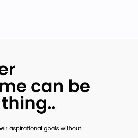
er
me can be
thing..
ir aspirational goals without: