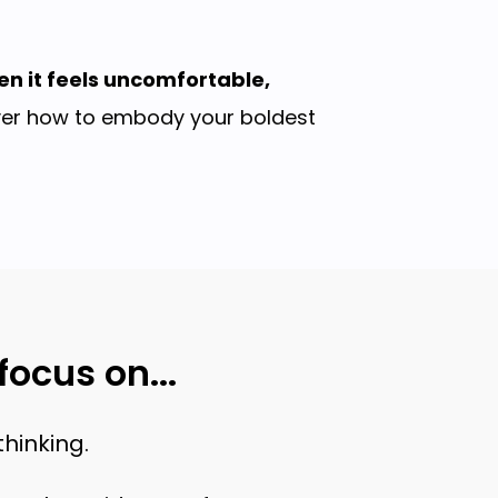
en it feels uncomfortable,
over how to embody your boldest
ocus on...
hinking.