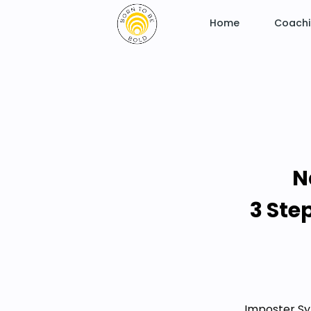
Home
Coach
N
3 Ste
Imposter Sy