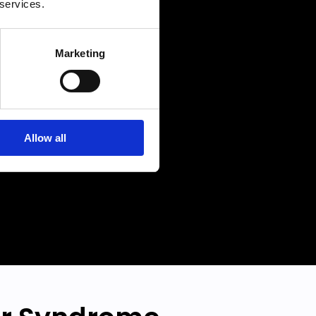
 services.
level
larity
Marketing
r best
Allow all