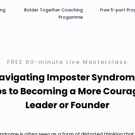
ing
Bolder Together Coaching
Free 5-part Pr
Progamme
FREE 60-minute Live Masterclass
avigating Imposter Syndrom
ps to Becoming a More Cour
Leader or Founder
ndrome is often seen as a form of distorted thinking that