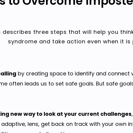
ps to Overcome Impost
 describes three steps that will help you thin
syndrome and take action even when it is 
alling
by creating space to identify and connect w
e often leads us to set safe goals. But safe goal
ting new way to look at your current challenges
 adaptive, lens, get back on track with your own i