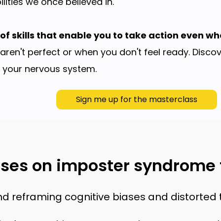
lities we once believed in.
of skills that enable you to take action even wh
aren't perfect or when you don't feel ready. Disc
e your nervous system.
Sign me up for the masterclass
ses on imposter syndrome f
nd reframing cognitive biases and distorted t