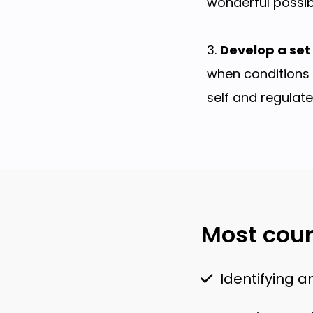
wonderful possibi
3.
Develop a set 
when conditions 
self and regulat
Most cour
Identifying a