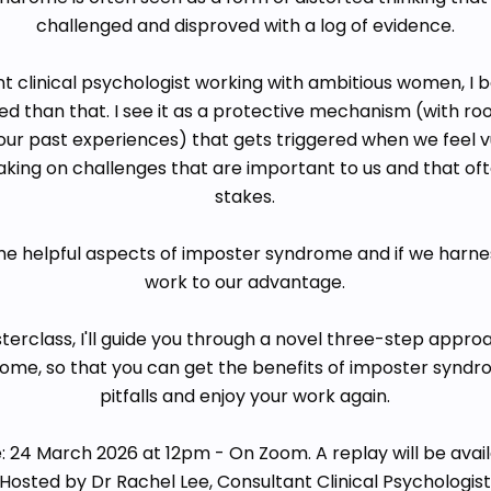
challenged and disproved with a log of evidence.
t clinical psychologist working with ambitious women, I bel
 than that. I see it as a protective mechanism (with root
ur past experiences) that gets triggered when we feel vu
aking on challenges that are important to us and that of
stakes.
e helpful aspects of imposter syndrome and if we harne
work to our advantage.
erclass, I'll guide you through a novel three-step appro
ome, so that you can get the benefits of imposter syndr
pitfalls and enjoy your work again.
: 24 March 2026 at 12pm - On Zoom. A replay will be avail
Hosted by Dr Rachel Lee, Consultant Clinical Psychologis