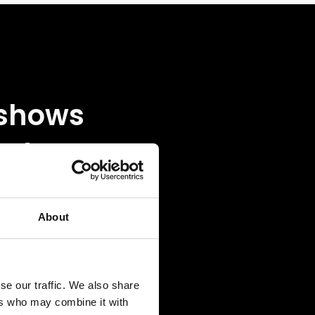
 shows
w to
s off
 like
About
th a
se our traffic. We also share
ot the
ers who may combine it with