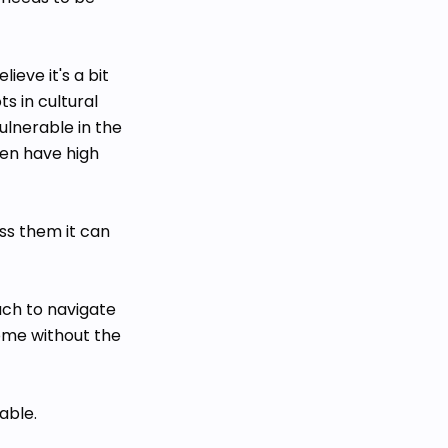
ieve it's a bit
s in cultural
lnerable in the
ten have high
ss them it can
ach to navigate
ome without the
able.
t