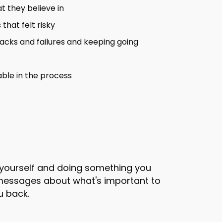
t they believe in
that felt risky
acks and failures and keeping going
ble in the process
g yourself and doing something you
l messages about what's important to
u back.