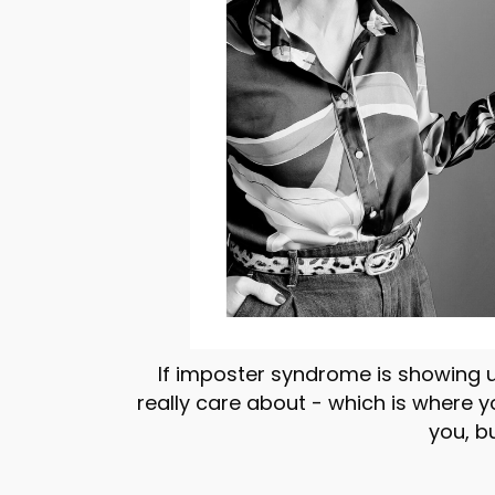
If imposter syndrome is showing u
really care about - which is where 
you, b