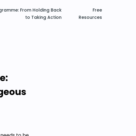
ogramme: From Holding Back
Free
to Taking Action
Resources
e:
ageous
 needs to be