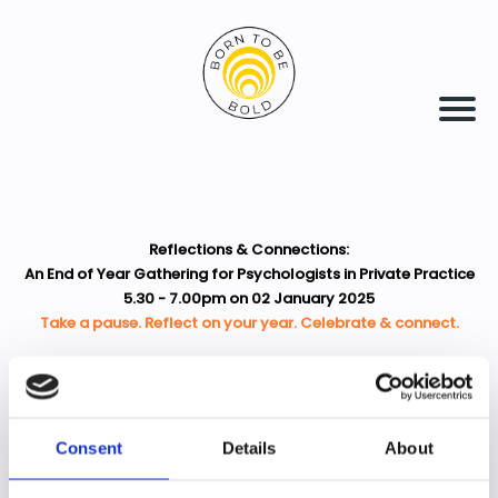
Reflections & Connections:
An End of Year Gathering for Psychologists in Private Practice
5.30 - 7.00pm on 02 January 2025
Take a pause. Reflect on your year. Celebrate & connect.
Consent
Details
About