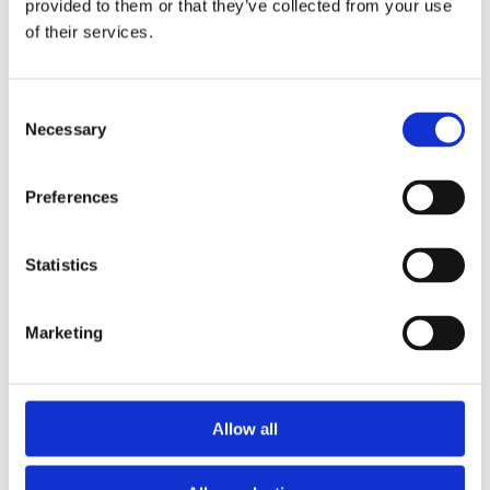
choices you make.
provided to them or that they’ve collected from your use
Analytical cookies These cookies enable us and
of their services.
third-party services to collect aggregated data
for statistical purposes on how our visitors use
the website. These cookies do not contain
Consent
personal information such as names and email
Necessary
Selection
addresses and are used to help us improve your
user experience of the website.
How can I delete cookies?
If you want to restrict or
Preferences
block the cookies that are set by our website, you
can do so through your browser setting. Alternatively,
you can visit
www.internetcookies.com
, which
Statistics
contains comprehensive information on how to do
this on a wide variety of browsers and devices. You
will find general information about cookies and
Marketing
details on how to delete cookies from your device. If
you have any questions about this policy or our use
of cookies, please contact Dr Rachel Lee
Allow all
How your personal information is stored
“North Star Psychology” takes your privacy very
seriously. “North Star Psychology” is committed to