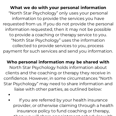
What we do with your personal information
“North Star Psychology” only uses your personal
information to provide the services you have
requested from us. If you do not provide the personal
information requested, then it may not be possible
to provide a coaching or therapy service to you.
“North Star Psychology” uses the information
collected to provide services to you, process
payment for such services and send you information.
Who personal information may be shared with
North Star Psychology holds information about
clients and the coaching or therapy they receive in
confidence. However, in some circumstances “North
Star Psychology” may need to share information and
liaise with other parties, as outlined below:
If you are referred by your health insurance
provider, or otherwise claiming through a health
insurance policy to fund coaching or therapy,