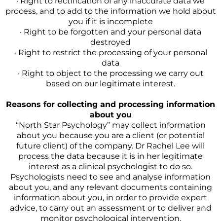
· Right to rectification of any inaccurate data we
process, and to add to the information we hold about
you if it is incomplete
· Right to be forgotten and your personal data
destroyed
· Right to restrict the processing of your personal
data
· Right to object to the processing we carry out
based on our legitimate interest.
Reasons for collecting and processing information
about you
“North Star Psychology” may collect information
about you because you are a client (or potential
future client) of the company. Dr Rachel Lee will
process the data because it is in her legitimate
interest as a clinical psychologist to do so.
Psychologists need to see and analyse information
about you, and any relevant documents containing
information about you, in order to provide expert
advice, to carry out an assessment or to deliver and
monitor psychological intervention.