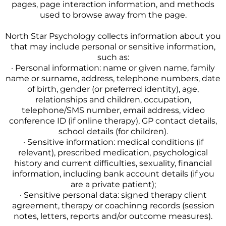
pages, page interaction information, and methods
used to browse away from the page.
North Star Psychology collects information about you
that may include personal or sensitive information,
such as:
· Personal information: name or given name, family
name or surname, address, telephone numbers, date
of birth, gender (or preferred identity), age,
relationships and children, occupation,
telephone/SMS number, email address, video
conference ID (if online therapy), GP contact details,
school details (for children).
· Sensitive information: medical conditions (if
relevant), prescribed medication, psychological
history and current difficulties, sexuality, financial
information, including bank account details (if you
are a private patient);
· Sensitive personal data: signed therapy client
agreement, therapy or coachinng records (session
notes, letters, reports and/or outcome measures).