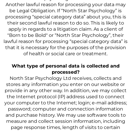
Another lawful reason for processing your data may
be Legal Obligation. If “North Star Psychology” is
processing “special category data” about you, this is
their second lawful reason to do so. This is likely to
apply in regards to a litigation claim. As a client of
"Born to be Bold" or “North Star Psychology”, their
lawful reason for processing “special category data” is
that it is necessary for the purposes of the provision
of health or social care or treatment.
What type of personal data is collected and
processed?
North Star Psychology Ltd receives, collects and
stores any information you enter on our website or
provide in any other way. In addition, we may collect
the Internet protocol (IP) address used to connect
your computer to the Internet; login; e-mail address;
password; computer and connection information
and purchase history. We may use software tools to
measure and collect session information, including
page response times, length of visits to certain