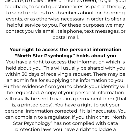
dispute, to collect fees or monies owed, to gain your
feedback, to send questionnaires as part of therapy,
to send updates to subscribers about forthcoming
events, or as otherwise necessary in order to offer a
helpful service to you. For these purposes we may
contact you via email, telephone, text messages, or
postal mail.
Your right to access the personal information
“North Star Psychology” holds about you
You have a right to access the information which is
held about you. This will usually be shared with you
within 30 days of receiving a request. There may be
an admin fee for supplying the information to you.
Further evidence from you to check your identity will
be requested. A copy of your personal information
will usually be sent to you in a permanent form (that
is, a printed copy). You have a right to get your
personal information corrected if it is inaccurate. You
can complain to a regulator. If you think that “North
Star Psychology” has not complied with data
protection laws, you have a right to lodge a