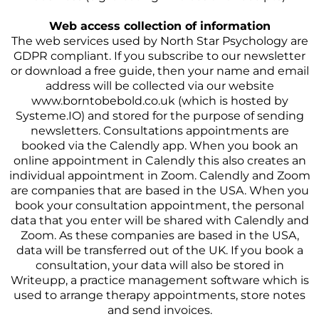
Web access collection of information
The web services used by North Star Psychology are
GDPR compliant. If you subscribe to our newsletter
or download a free guide, then your name and email
address will be collected via our website
www.borntobebold.co.uk (which is hosted by
Systeme.IO) and stored for the purpose of sending
newsletters. Consultations appointments are
booked via the Calendly app. When you book an
online appointment in Calendly this also creates an
individual appointment in Zoom. Calendly and Zoom
are companies that are based in the USA. When you
book your consultation appointment, the personal
data that you enter will be shared with Calendly and
Zoom. As these companies are based in the USA,
data will be transferred out of the UK. If you book a
consultation, your data will also be stored in
Writeupp, a practice management software which is
used to arrange therapy appointments, store notes
and send invoices.