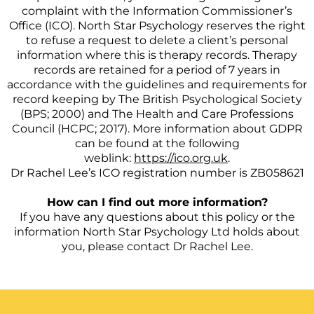
complaint with the Information Commissioner’s
Office (ICO). North Star Psychology reserves the right
to refuse a request to delete a client’s personal
information where this is therapy records. Therapy
records are retained for a period of 7 years in
accordance with the guidelines and requirements for
record keeping by The British Psychological Society
(BPS; 2000) and The Health and Care Professions
Council (HCPC; 2017). More information about GDPR
can be found at the following
weblink:
https://ico.org.uk
.
Dr Rachel Lee’s ICO registration number is ZB058621
How can I find out more information?
If you have any questions about this policy or the
information North Star Psychology Ltd holds about
you, please contact Dr Rachel Lee.