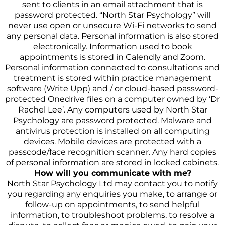
sent to clients in an email attachment that is
password protected. “North Star Psychology” will
never use open or unsecure Wi-Fi networks to send
any personal data. Personal information is also stored
electronically. Information used to book
appointments is stored in Calendly and Zoom.
Personal information connected to consultations and
treatment is stored within practice management
software (Write Upp) and / or cloud-based password-
protected Onedrive files on a computer owned by ‘Dr
Rachel Lee’. Any computers used by North Star
Psychology are password protected. Malware and
antivirus protection is installed on all computing
devices. Mobile devices are protected with a
passcode/face recognition scanner. Any hard copies
of personal information are stored in locked cabinets.
How will you communicate with me?
North Star Psychology Ltd may contact you to notify
you regarding any enquiries you make, to arrange or
follow-up on appointments, to send helpful
information, to troubleshoot problems, to resolve a