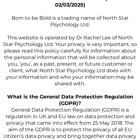
02/03/2025)
Born to be Bold is a trading name of North Star
Psychology Ltd.
This website is operated by Dr Rachel Lee of North
Star Psychology Ltd. Your privacy is very important, so
please read this policy carefully for information about
the personal information that will be collected about
you, ‘you’, as a past, present, or future customer or
client, what North Star Psychology Ltd does with
your information and who your information may be
shared with.
What is the General Data Protection Regulation
(GDPR)?
General Data Protection Regulation (GDPR) is a
regulation in UK and EU law on data protection and
privacy that came into effect from 25 May 2018. The
aim of the GDPR is to protect the privacy of all EU
citizen’s data privacy and bring together data privacy