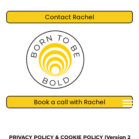
Contact Rachel
Book a call with Rachel
PRIVACY POLICY & COOKIE POLICY (Version 2