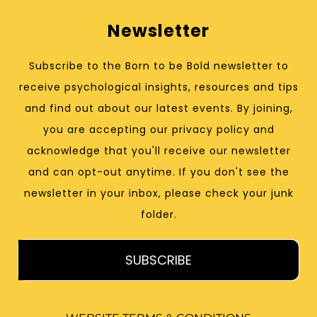
Newsletter
Subscribe to the Born to be Bold newsletter to
receive psychological insights, resources and tips
and find out about our latest events. By joining,
you are accepting our privacy policy and
acknowledge that you'll receive our newsletter
and can opt-out anytime. If you don't see the
newsletter in your inbox, please check your junk
folder.
SUBSCRIBE