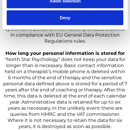
Allow selection
taking all reasonable steps to protect any individual
identifying information that you provide to them.
Once your data is received, “North Star Psychology”
Deny
makes its best effort to ensure its security on our
systems. All personal information provided is stored
in compliance with EU General Data Protection
Regulations rules.
How long your personal information is stored for
“North Star Psychology” does not keep your data for
longer than is necessary. Basic contact information
held on a therapist’s mobile phone is deleted within
6 months of the end of therapy and the sensitive
personal data defined above is stored for a period of 7
years after the end of coaching or therapy. After this
time, this data is deleted at the end of each calendar
year. Administrative data is retained for up to six
years as necessary, in the unlikely event there are
queries from HMRC and the VAT commissioner.
Where it is not necessary to retain the data for six
years, it is destroyed as soon as possible.