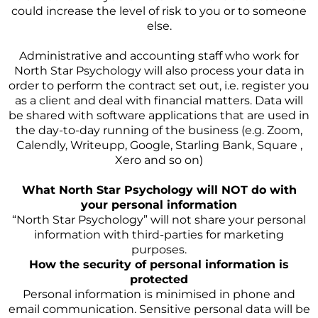
could increase the level of risk to you or to someone
else.
Administrative and accounting staff who work for
North Star Psychology will also process your data in
order to perform the contract set out, i.e. register you
as a client and deal with financial matters. Data will
be shared with software applications that are used in
the day-to-day running of the business (e.g. Zoom,
Calendly, Writeupp, Google, Starling Bank, Square ,
Xero and so on)
What North Star Psychology will NOT do with
your personal information
“North Star Psychology” will not share your personal
information with third-parties for marketing
purposes.
How the security of personal information is
protected
Personal information is minimised in phone and
email communication. Sensitive personal data will be