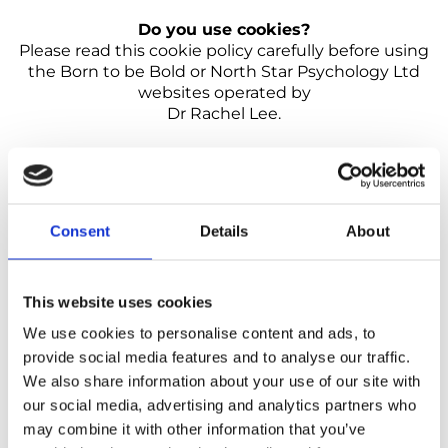
Do you use cookies?
Please read this cookie policy carefully before using
the Born to be Bold or North Star Psychology Ltd
websites operated by
Dr Rachel Lee.
What are cookies?
Cookies are simple text files that
are stored on your computer or mobile device by a
website’s server. Each cookie is unique to your web
browser. It will contain some anonymous information
Consent
Details
About
such as a unique identifier, website’s domain name,
and some digits and numbers.
What types of cookies do we use?
Necessary
This website uses cookies
cookies Necessary cookies allow us to offer you the
best possible experience when accessing and
We use cookies to personalise content and ads, to
navigating through our website and using its
provide social media features and to analyse our traffic.
features. These cookies do not collect data that could
We also share information about your use of our site with
be used for marketing.
our social media, advertising and analytics partners who
Functionality cookies Functionality cookies let
us operate the site in accordance with the
may combine it with other information that you’ve