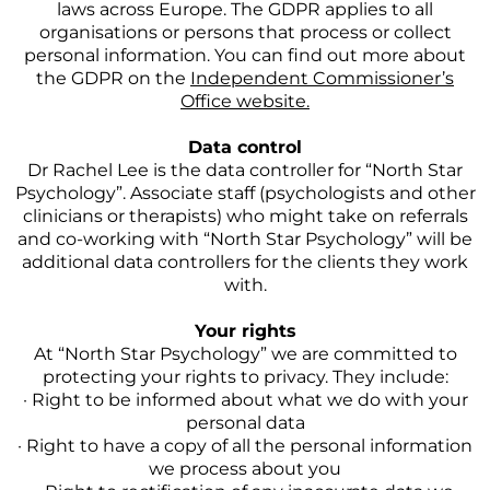
laws across Europe. The GDPR applies to all
organisations or persons that process or collect
personal information. You can find out more about
the GDPR on the
Independent Commissioner’s
Office website.
Data control
Dr Rachel Lee is the data controller for “North Star
Psychology”. Associate staff (psychologists and other
clinicians or therapists) who might take on referrals
and co-working with “North Star Psychology” will be
additional data controllers for the clients they work
with.
Your rights
At “North Star Psychology” we are committed to
protecting your rights to privacy. They include:
· Right to be informed about what we do with your
personal data
· Right to have a copy of all the personal information
we process about you