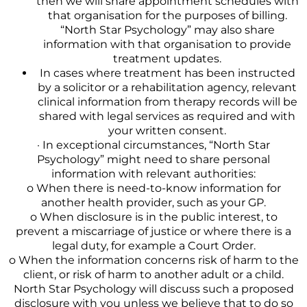
then we will share appointment schedules with
that organisation for the purposes of billing.
“North Star Psychology” may also share
information with that organisation to provide
treatment updates.
In cases where treatment has been instructed
by a solicitor or a rehabilitation agency, relevant
clinical information from therapy records will be
shared with legal services as required and with
your written consent.
· In exceptional circumstances, “North Star
Psychology” might need to share personal
information with relevant authorities:
o When there is need-to-know information for
another health provider, such as your GP.
o When disclosure is in the public interest, to
prevent a miscarriage of justice or where there is a
legal duty, for example a Court Order.
o When the information concerns risk of harm to the
client, or risk of harm to another adult or a child.
North Star Psychology will discuss such a proposed
disclosure with you unless we believe that to do so