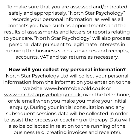
To make sure that you are assessed and/or treated
safely and appropriately, “North Star Psychology”
records your personal information, as well as all
contacts you have such as appointments and the
results of assessments and letters or reports relating
to your care. “North Star Psychology” will also process
personal data pursuant to legitimate interests in
running the business such as invoices and receipts,
accounts, VAT and tax returns as necessary.
How will you collect my personal information?
North Star Psychology Ltd will collect your personal
information from the information you enter on to the
website: www.borntobebold.co.uk or
www.northstarpsychology.co.uk
, over the telephone,
or via email when you make you make your initial
enquiry. During your initial consultation and any
subsequent sessions data will be collected in order
to assist the process of coaching or therapy. Data will
also be collected in relation to the running of the
business (e.g. creating invoices and receipts).