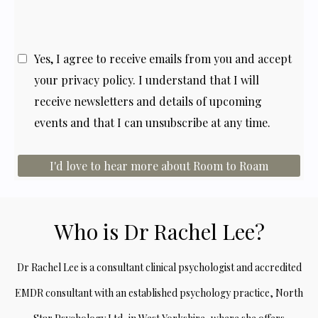
Yes, I agree to receive emails from you and accept
your
privacy policy
. I understand that I will
receive newsletters and details of upcoming
events and that I can unsubscribe at any time.
I'd love to hear more about Room to Roam
Who is Dr Rachel Lee?
Dr Rachel Lee is a consultant clinical psychologist and accredited
EMDR consultant with an established psychology practice, North