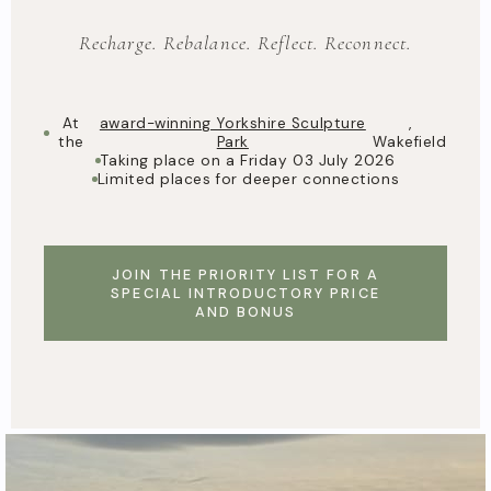
Recharge. Rebalance. Reflect. Reconnect.
At
award-winning Yorkshire Sculpture
,
the
Park
Wakefield
Taking place on a Friday 03 July 2026
Limited places for deeper connections
JOIN THE PRIORITY LIST FOR A
SPECIAL INTRODUCTORY PRICE
AND BONUS