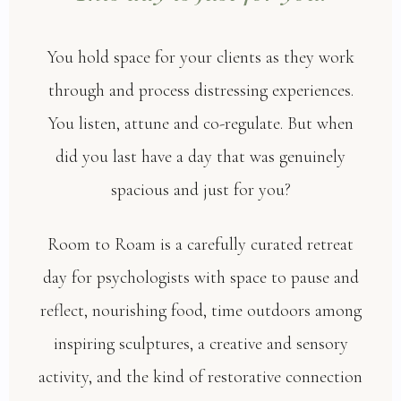
You hold space for your clients as they work
through and process distressing experiences.
You listen, attune and co-regulate. But when
did you last have a day that was genuinely
spacious and just for you?
Room to Roam is a carefully curated retreat
day for psychologists with space to pause and
reflect, nourishing food, time outdoors among
inspiring sculptures, a creative and sensory
activity, and the kind of restorative connection