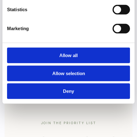
✦
✦
PP
Statistics
Marketing
Delicious 2-course lunch at the
Weston
✦
✦
beautiful
Restaurant
with floor-to-ceiling windows looking out into the park
Allow all
A goody bag
✦
✦
Allow selection
Deny
JOIN THE PRIORITY LIST