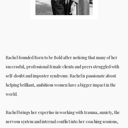
Rachel founded Born to be Bold after noticing that many of her
successful, professional female clients and peers struggled with
self-doubt and imposter syndrome. Rachel is passionate about
helping brilliant, ambitious women have a bigger impact in the
world.
Rachel brings her expertise in working with trauma, anxiety, the
nervous system and internal conflict into her coaching sessions,