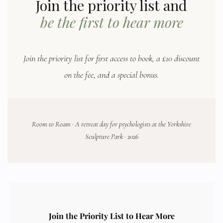
Join the priority list and
be the first to hear more
Join the priority list for first access to book, a £10 discount
on the fee, and a special bonus.
Room to Roam · A retreat day for psychologists at the Yorkshire
Sculpture Park · 2026
Join the Priority List to Hear More