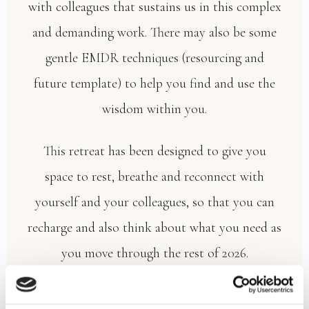
with colleagues that sustains us in this complex
and demanding work. There may also be some
gentle EMDR techniques (resourcing and
future template) to help you find and use the
wisdom within you.
This retreat has been designed to give you
space to rest, breathe and reconnect with
yourself and your colleagues, so that you can
recharge and also think about what you need as
you move through the rest of 2026.