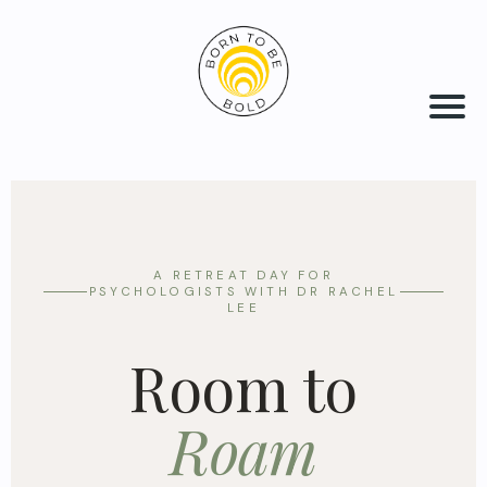
A RETREAT DAY FOR
PSYCHOLOGISTS WITH DR RACHEL
LEE
Room to
Roam