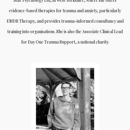
Star Psychology Ltd, in West Yorkshire, where she offers
evidence-based therapies for trauma and anxiety, particularly
EMDR Therapy, and provides trauma-informed consultancy and
training into organisations. She is also the Associate Clinical Lead
for Day One Trauma Support, a national charity.