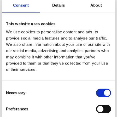
Consent
Details
About
WHAT THE DAY HOLDS
This website uses cookies
A day that
gives back
We use cookies to personalise content and ads, to
provide social media features and to analyse our traffic.
We also share information about your use of our site with
our social media, advertising and analytics partners who
may combine it with other information that you’ve
Time to pause, reflect and simply breathe
✦
✦
provided to them or that they’ve collected from your use
of their services.
A guided reflective exercise in sthe grounds
✦
✦
Consent
Necessary
Selection
Visualisation and breathwork practice
✦
✦
Preferences
Space to reconnect with what you want from your