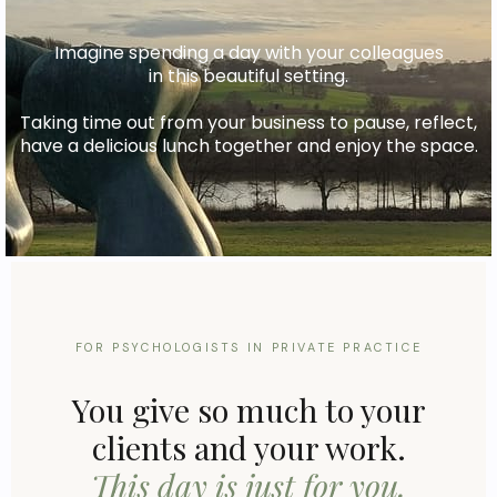
Imagine spending a day with your colleagues
in this beautiful setting.
Taking time out from your business to pause, reflect,
have a delicious lunch together and enjoy the space.
FOR PSYCHOLOGISTS IN PRIVATE PRACTICE
You give so much to your
clients and your work.
This day is just for you.