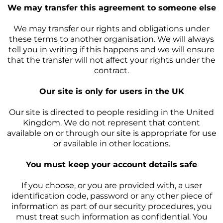
We may transfer this agreement to someone else
We may transfer our rights and obligations under
these terms to another organisation. We will always
tell you in writing if this happens and we will ensure
that the transfer will not affect your rights under the
contract.
Our site is only for users in the UK
Our site is directed to people residing in the United
Kingdom. We do not represent that content
available on or through our site is appropriate for use
or available in other locations.
You must keep your account details safe
If you choose, or you are provided with, a user
identification code, password or any other piece of
information as part of our security procedures, you
must treat such information as confidential. You