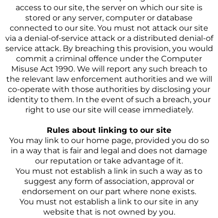
access to our site, the server on which our site is
stored or any server, computer or database
connected to our site. You must not attack our site
via a denial-of-service attack or a distributed denial-of
service attack. By breaching this provision, you would
commit a criminal offence under the Computer
Misuse Act 1990. We will report any such breach to
the relevant law enforcement authorities and we will
co-operate with those authorities by disclosing your
identity to them. In the event of such a breach, your
right to use our site will cease immediately.
Rules about linking to our site
You may link to our home page, provided you do so
in a way that is fair and legal and does not damage
our reputation or take advantage of it.
You must not establish a link in such a way as to
suggest any form of association, approval or
endorsement on our part where none exists.
You must not establish a link to our site in any
website that is not owned by you.