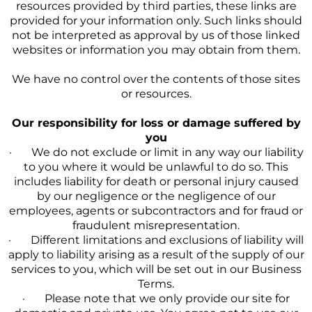
resources provided by third parties, these links are
provided for your information only. Such links should
not be interpreted as approval by us of those linked
websites or information you may obtain from them.
We have no control over the contents of those sites
or resources.
Our responsibility for loss or damage suffered by
you
· We do not exclude or limit in any way our liability
to you where it would be unlawful to do so. This
includes liability for death or personal injury caused
by our negligence or the negligence of our
employees, agents or subcontractors and for fraud or
fraudulent misrepresentation.
· Different limitations and exclusions of liability will
apply to liability arising as a result of the supply of our
services to you, which will be set out in our Business
Terms.
· Please note that we only provide our site for