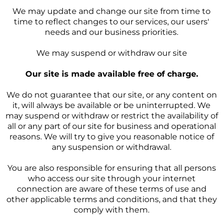
We may update and change our site from time to
time to reflect changes to our services, our users'
needs and our business priorities.
We may suspend or withdraw our site
Our site is made available free of charge.
We do not guarantee that our site, or any content on
it, will always be available or be uninterrupted. We
may suspend or withdraw or restrict the availability of
all or any part of our site for business and operational
reasons. We will try to give you reasonable notice of
any suspension or withdrawal.
You are also responsible for ensuring that all persons
who access our site through your internet
connection are aware of these terms of use and
other applicable terms and conditions, and that they
comply with them.