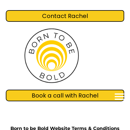
Contact Rachel
Book a call with Rachel
Born to be Bold Website Terms & Conditions