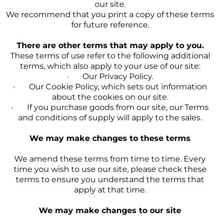
our site.
We recommend that you print a copy of these terms
for future reference.
There are other terms that may apply to you.
These terms of use refer to the following additional
terms, which also apply to your use of our site:
· Our Privacy Policy.
· Our Cookie Policy, which sets out information
about the cookies on our site.
· If you purchase goods from our site, our Terms
and conditions of supply will apply to the sales.
We may make changes to these terms
We amend these terms from time to time. Every
time you wish to use our site, please check these
terms to ensure you understand the terms that
apply at that time.
We may make changes to our site