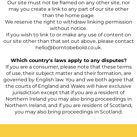
Our site must not be framed on any other site, nor
may you create a link to any part of our site other
than the home page.
We reserve the right to withdraw linking permission
without notice.
If you wish to link to or make any use of content on
our site other than that set out above, please contact
hello@borntobebold.co.uk.
Which country's laws apply to any disputes?
If you are a consumer, please note that these terms
of use, their subject matter and their formation, are
governed by English law. You and we both agree that
the courts of England and Wales will have exclusive
jurisdiction except that if you are a resident of
Northern Ireland you may also bring proceedings in
Northern Ireland, and if you are resident of Scotland,
you may also bring proceedings in Scotland.