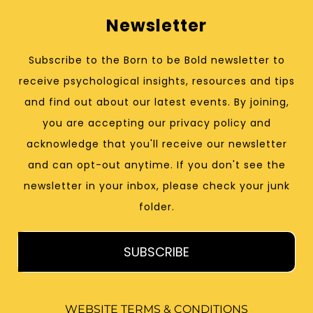
Newsletter
Subscribe to the Born to be Bold newsletter to
receive psychological insights, resources and tips
and find out about our latest events. By joining,
you are accepting our privacy policy and
acknowledge that you'll receive our newsletter
and can opt-out anytime. If you don't see the
newsletter in your inbox, please check your junk
folder.
SUBSCRIBE
WEBSITE TERMS & CONDITIONS