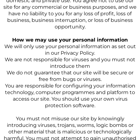
domestic and private use. You agree not to use our
site for any commercial or business purposes, and we
have no liability to you for any loss of profit, loss of
business, business interruption, or loss of business
opportunity.
How we may use your personal information
We will only use your personal information as set out
in our Privacy Policy.
We are not responsible for viruses and you must not
introduce them
We do not guarantee that our site will be secure or
free from bugs or viruses.
You are responsible for configuring your information
technology, computer programmes and platform to
access our site. You should use your own virus
protection software.
You must not misuse our site by knowingly
introducing viruses, trojans, worms, logic bombs or
other material that is malicious or technologically
harmful. You must not attempt to gain unauthorised