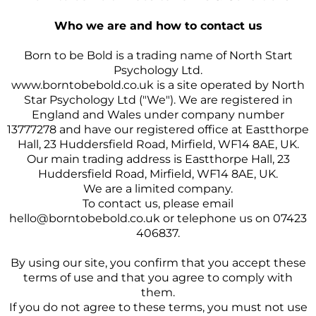
Who we are and how to contact us
Born to be Bold is a trading name of North Start
Psychology Ltd.
www.borntobebold.co.uk
is a site operated by North
Star Psychology Ltd ("We"). We are registered in
England and Wales under company number
13777278 and have our registered office at Eastthorpe
Hall, 23 Huddersfield Road, Mirfield, WF14 8AE, UK.
Our main trading address is Eastthorpe Hall, 23
Huddersfield Road, Mirfield, WF14 8AE, UK.
We are a limited company.
To contact us, please email
hello@borntobebold.co.uk
or telephone us on 07423
406837.
By using our site, you confirm that you accept these
terms of use and that you agree to comply with
them.
If you do not agree to these terms, you must not use