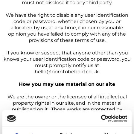
must not disclose it to any third party.
We have the right to disable any user identification
code or password, whether chosen by you or
allocated by us, at any time, if in our reasonable
opinion you have failed to comply with any of the
provisions of these terms of use.
If you know or suspect that anyone other than you
knows your user identification code or password, you
must promptly notify us at
hello@borntobebold.co.uk.
How you may use material on our site
We are the owner or the licensee of all intellectual
property rights in our site, and in the material
published on it. Those works are protected by
copyright laws and treaties around the world. All
such rights are reserved.