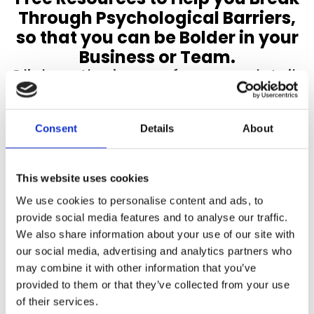
Through Psychological Barriers,
so that you can be Bolder in your
Business or Team.
Click on the image for more details
Consent
Details
About
This website uses cookies
We use cookies to personalise content and ads, to
provide social media features and to analyse our traffic.
We also share information about your use of our site with
our social media, advertising and analytics partners who
may combine it with other information that you’ve
provided to them or that they’ve collected from your use
of their services.