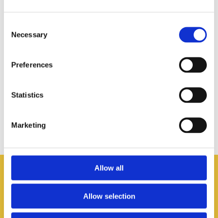
Consent
Necessary
Selection
Preferences
Statistics
Marketing
Allow all
Newsletter
Allow selection
Subscribe to the Born to be Bold newsletter to