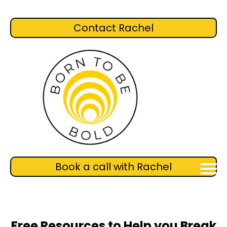
Contact Rachel
Book a call with Rachel
Free Resources to Help you Break