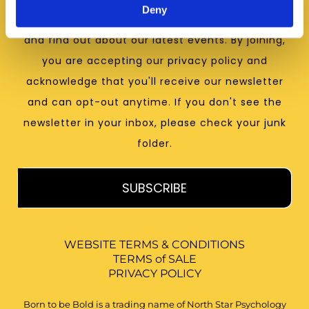
Deny
receive psychological insights, resources and tips
and find out about our latest events. By joining,
you are accepting our privacy policy and
acknowledge that you'll receive our newsletter
and can opt-out anytime. If you don't see the
newsletter in your inbox, please check your junk
folder.
SUBSCRIBE
WEBSITE TERMS & CONDITIONS
TERMS of SALE
PRIVACY POLICY
Born to be Bold is a trading name of North Star Psychology