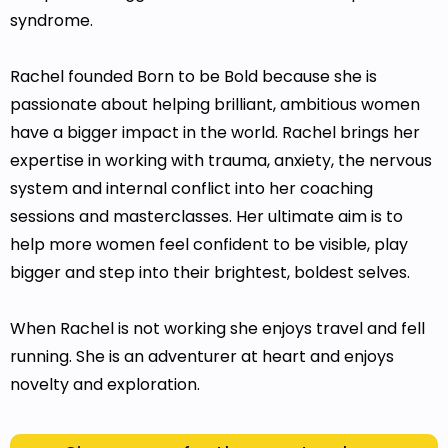
syndrome.
Rachel founded Born to be Bold because she is
passionate about helping brilliant, ambitious women
have a bigger impact in the world. Rachel brings her
expertise in working with trauma, anxiety, the nervous
system and internal conflict into her coaching
sessions and masterclasses. Her ultimate aim is to
help more women feel confident to be visible, play
bigger and step into their brightest, boldest selves.
When Rachel is not working she enjoys travel and fell
running. She is an adventurer at heart and enjoys
novelty and exploration.