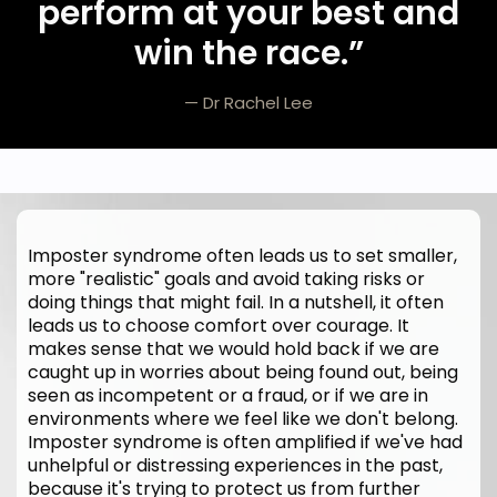
perform at your best and
win the race.
”
— Dr Rachel Lee
Imposter syndrome often leads us to set smaller,
more "realistic" goals and avoid taking risks or
doing things that might fail. In a nutshell, it often
leads us to choose comfort over courage. It
makes sense that we would hold back if we are
caught up in worries about being found out, being
seen as incompetent or a fraud, or if we are in
environments where we feel like we don't belong.
Imposter syndrome is often amplified if we've had
unhelpful or distressing experiences in the past,
because it's trying to protect us from further