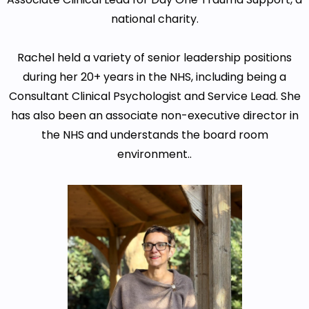
national charity.
Rachel held a variety of senior leadership positions
during her 20+ years in the NHS, including being a
Consultant Clinical Psychologist and Service Lead. She
has also been an associate non-executive director in
the NHS and understands the board room
environment..