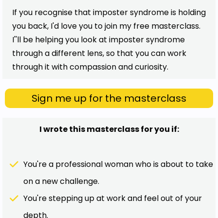
If you recognise that imposter syndrome is holding
you back, I'd love you to join my free masterclass.
I''ll be helping you look at imposter syndrome
through a different lens, so that you can work
through it with compassion and curiosity.
Sign me up for the masterclass
I wrote this masterclass for you if:
You're a professional woman who is about to take
on a new challenge.
You're stepping up at work and feel out of your
depth.