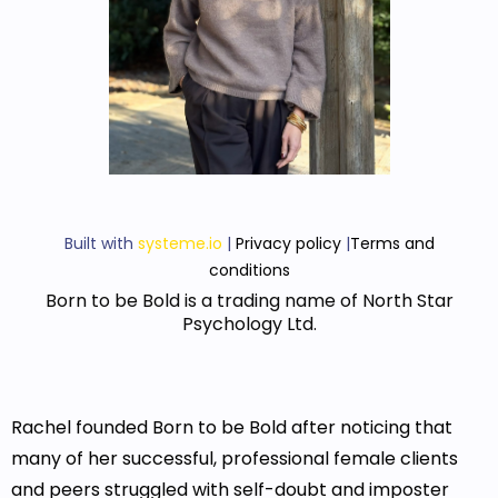
Built with
systeme.io
|
Privacy policy
|
Terms and
conditions
Born to be Bold is a trading name of North Star
Psychology Ltd.
Rachel founded Born to be Bold after noticing that
many of her successful, professional female clients
and peers struggled with self-doubt and imposter