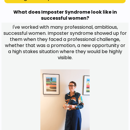
What does Imposter Syndrome look like in
successful women?
I've worked with many professional, ambitious,
successful women. Imposter syndrome showed up for
them when they faced a professional challenge,
whether that was a promotion, a new opportunity or
a high stakes situation where they would be highly
visible.