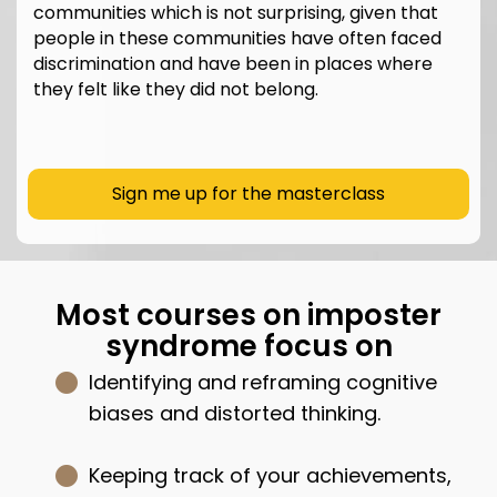
communities which is not surprising, given that
people in these communities have often faced
discrimination and have been in places where
they felt like they did not belong.
Sign me up for the masterclass
Most courses on imposter
syndrome focus on
Identifying and reframing cognitive
biases and distorted thinking.
Keeping track of your achievements,