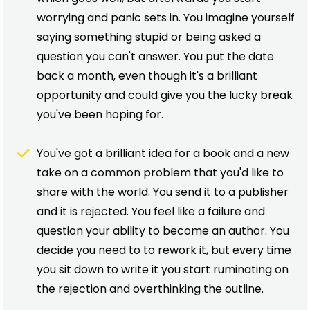
worrying and panic sets in. You imagine yourself
saying something stupid or being asked a
question you can't answer. You put the date
back a month, even though it's a brilliant
opportunity and could give you the lucky break
you've been hoping for.
You've got a brilliant idea for a book and a new
take on a common problem that you'd like to
share with the world. You send it to a publisher
and it is rejected. You feel like a failure and
question your ability to become an author. You
decide you need to to rework it, but every time
you sit down to write it you start ruminating on
the rejection and overthinking the outline.