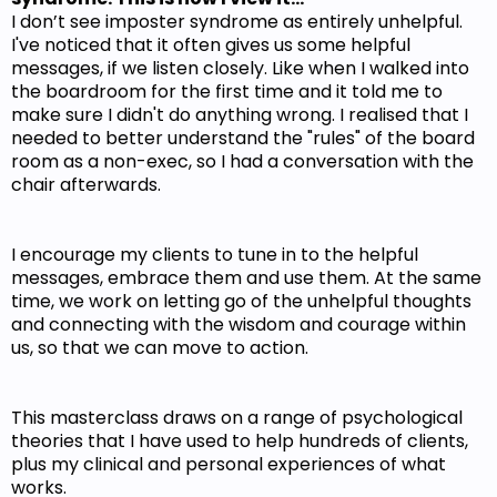
I don’t see imposter syndrome as entirely unhelpful.
I've noticed that it often gives us some helpful
messages, if we listen closely. Like when I walked into
the boardroom for the first time and it told me to
make sure I didn't do anything wrong. I realised that I
needed to better understand the "rules" of the board
room as a non-exec, so I had a conversation with the
chair afterwards.
I encourage my clients to tune in to the helpful
messages, embrace them and use them. At the same
time, we work on letting go of the unhelpful thoughts
and connecting with the wisdom and courage within
us, so that we can move to action.
This masterclass draws on a range of psychological
theories that I have used to help hundreds of clients,
plus my clinical and personal experiences of what
works.