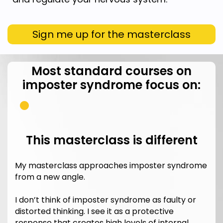
Sign me up for the masterclass
Most standard courses on
imposter syndrome focus on:
This masterclass is different
My masterclass approaches imposter syndrome
from a new angle.
I don’t think of imposter syndrome as faulty or
distorted thinking. I see it as a protective
response that creates high levels of internal