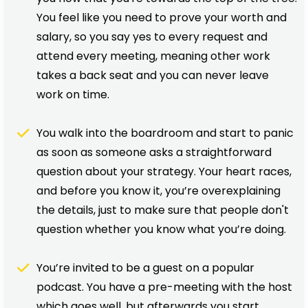
You feel like you need to prove your worth and
salary, so you say yes to every request and
attend every meeting, meaning other work
takes a back seat and you can never leave
work on time.
You walk into the boardroom and start to panic
as soon as someone asks a straightforward
question about your strategy. Your heart races,
and before you know it, you’re overexplaining
the details, just to make sure that people don't
question whether you know what you’re doing.
You’re invited to be a guest on a popular
podcast. You have a pre-meeting with the host
which goes well, but afterwards you start