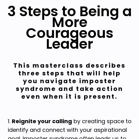
3 Steps to Being a
More
Courageous
Leader
This masterclass describes
three steps that will help
you navigate imposter
syndrome and take action
even when it is present.
1.
Reignite your calling
by creating space to
identify and connect with your aspirational
goal.
Imposter syndrome often leads us to