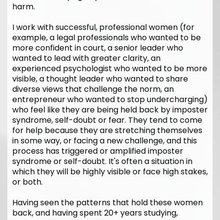
harm.
I work with successful, professional women (for
example, a legal professionals who wanted to be
more confident in court, a senior leader who
wanted to lead with greater clarity, an
experienced psychologist who wanted to be more
visible, a thought leader who wanted to share
diverse views that challenge the norm, an
entrepreneur who wanted to stop undercharging)
who feel like they are being held back by imposter
syndrome, self-doubt or fear. They tend to come
for help because they are stretching themselves
in some way, or facing a new challenge, and this
process has triggered or amplified imposter
syndrome or self-doubt. It's often a situation in
which they will be highly visible or face high stakes,
or both.
Having seen the patterns that hold these women
back, and having spent 20+ years studying,