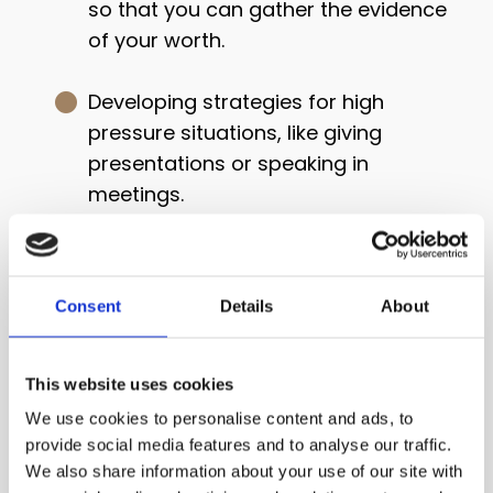
so that you can gather the evidence
of your worth.
Developing strategies for high
pressure situations, like giving
presentations or speaking in
meetings.
This masterclass is different
because...
Consent
Details
About
I don’t think of imposter syndrome
This website uses cookies
as faulty or distorted thinking.
We use cookies to personalise content and ads, to
provide social media features and to analyse our traffic.
I see it as a protective response
We also share information about your use of our site with