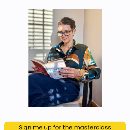
Sign me up for the masterclass