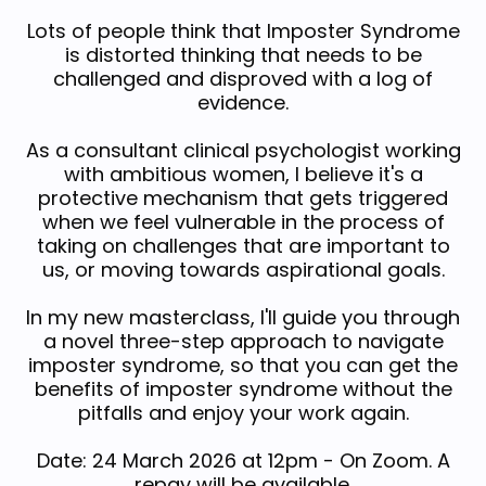
Lots of people think that Imposter Syndrome
is distorted thinking that needs to be
challenged and disproved with a log of
evidence.
As a consultant clinical psychologist working
with ambitious women, I believe it's a
protective mechanism that gets triggered
when we feel vulnerable in the process of
taking on challenges that are important to
us, or moving towards aspirational goals.
In my new masterclass, I'll guide you through
a novel three-step approach to navigate
imposter syndrome, so that you can get the
benefits of imposter syndrome without the
pitfalls and enjoy your work again.
Date: 24 March 2026 at 12pm - On Zoom. A
repay will be available.