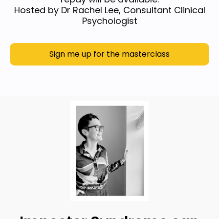
Hosted by Dr Rachel Lee, Consultant Clinical
Psychologist
Sign me up for the masterclass