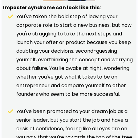
Imposter syndrome can look like this:
You've taken the bold step of leaving your
corporate role to start a new business, but now
you're struggling to take the next steps and
launch your offer or product because you keep
doubting your decisions, second-guessing
yourself, overthinking the concept and worrying
about failure. You lie awake at night, wondering
whether you've got what it takes to be an
entrepreneur and compare yourself to other
founders who seem to be more successful.
You've been promoted to your dream job as a
senior leader, but you start the job and have a
crisis of confidence, feeling like all eyes are on
you now that you're towards the top of the tree.