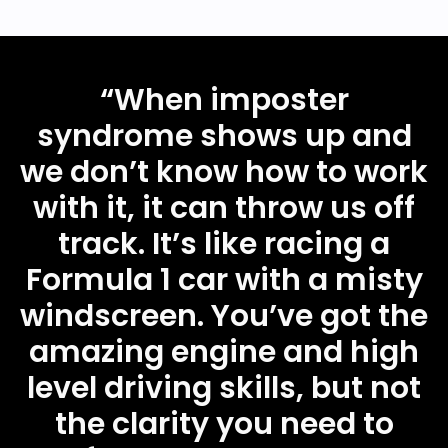
“
When imposter
syndrome shows up and
we don’t know how to work
with it, it can throw us off
track. It’s like racing a
Formula 1 car with a misty
windscreen. You’ve got the
amazing engine and high
level driving skills, but not
the clarity you need to