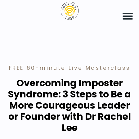
FREE 60-minute Live Masterclass
Overcoming Imposter
Syndrome: 3 Steps to Be a
More Courageous Leader
or Founder with Dr Rachel
Lee