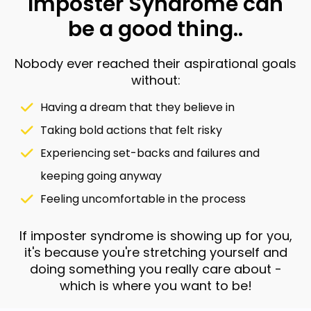
Imposter Syndrome can
be a good thing..
Nobody ever reached their aspirational goals
without:
Having a dream that they believe in
Taking bold actions that felt risky
Experiencing set-backs and failures and
keeping going anyway
Feeling uncomfortable in the process
If imposter syndrome is showing up for you,
it's because you're stretching yourself and
doing something you really care about -
which is where you want to be!