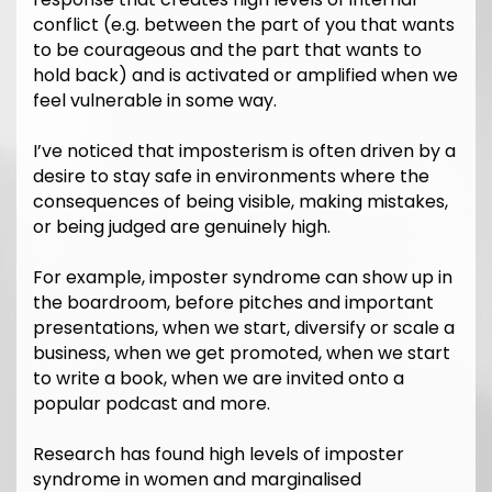
conflict (e.g. between the part of you that wants
to be courageous and the part that wants to
hold back) and is activated or amplified when we
feel vulnerable in some way.
I’ve noticed that imposterism is often driven by a
desire to stay safe in environments where the
consequences of being visible, making mistakes,
or being judged are genuinely high.
For example, imposter syndrome can show up in
the boardroom, before pitches and important
presentations, when we start, diversify or scale a
business, when we get promoted, when we start
to write a book, when we are invited onto a
popular podcast and more.
Research has found high levels of imposter
syndrome in women and marginalised