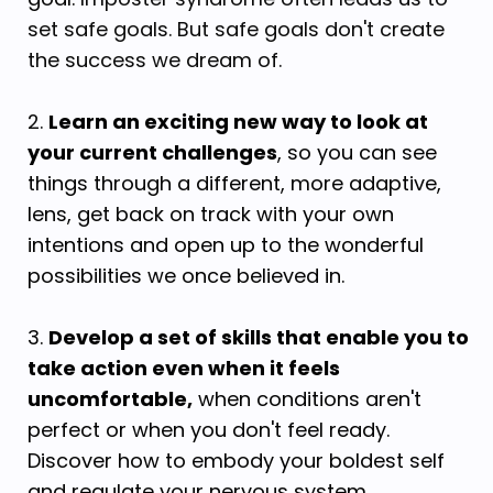
set safe goals. But safe goals don't create
the success we dream of.
2.
Learn an exciting new way to look at
your current challenges
, so you can see
things through a different, more adaptive,
lens, get back on track with your own
intentions and open up to the wonderful
possibilities we once believed in.
3.
Develop a set of skills that enable you to
take action even when it feels
uncomfortable,
when conditions aren't
perfect or when you don't feel ready.
Discover how to embody your boldest self
and regulate your nervous system.