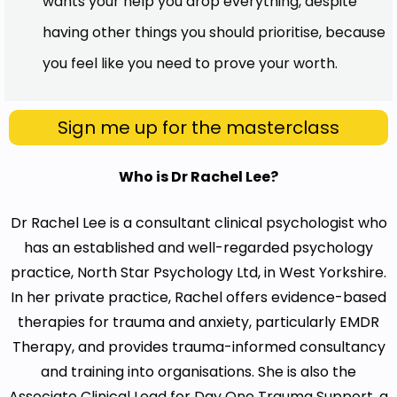
wants your help you drop everything, despite
having other things you should prioritise, because
you feel like you need to prove your worth.
Sign me up for the masterclass
Who is Dr Rachel Lee?
Dr Rachel Lee is a consultant clinical psychologist who
has an established and well-regarded psychology
practice, North Star Psychology Ltd, in West Yorkshire.
In her private practice, Rachel offers evidence-based
therapies for trauma and anxiety, particularly EMDR
Therapy, and provides trauma-informed consultancy
and training into organisations. She is also the
Associate Clinical Lead for Day One Trauma Support, a