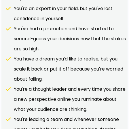
You're an expert in your field, but you've lost
confidence in yourself.
You've had a promotion and have started to
second-guess your decisions now that the stakes
are so high.
You have a dream you'd like to realise, but you
scale it back or put it off because you're worried
about failing.
You're a thought leader and every time you share
a new perspective online you ruminate about
what your audience are thinking.
You're leading a team and whenever someone