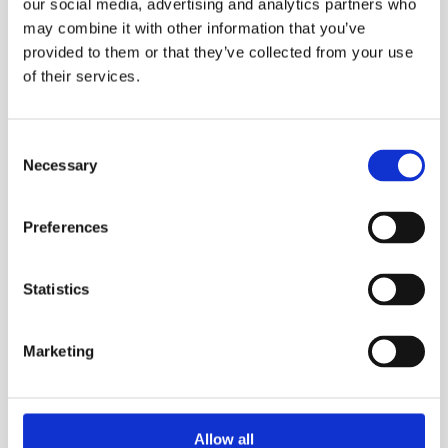
that creates high levels of internal
our social media, advertising and analytics partners who
conflict (e.g. between the part of
may combine it with other information that you’ve
provided to them or that they’ve collected from your use
you that wants to be courageous
of their services.
and the part that wants to hold
back) and is activated or amplified
when we feel vulnerable in some
Consent
Necessary
way.
Selection
Preferences
For example, imposter syndrome
can show up in the boardroom,
Statistics
before pitches and important
presentations, when we start,
Marketing
diversify or scale a business, when
we get promoted, when we start to
write a book, when we are invited
Allow all