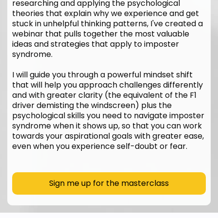
researching and applying the psychological
theories that explain why we experience and get
stuck in unhelpful thinking patterns, I've created a
webinar that pulls together the most valuable
ideas and strategies that apply to imposter
syndrome.
I will guide you through a powerful mindset shift
that will help you approach challenges differently
and with greater clarity (the equivalent of the F1
driver demisting the windscreen) plus the
psychological skills you need to navigate imposter
syndrome when it shows up, so that you can work
towards your aspirational goals with greater ease,
even when you experience self-doubt or fear.
Sign me up for the masterclass