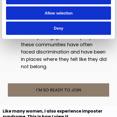
onto a popular podcast and more.
Allow selection
Research has found high levels of
imposter syndrome in women and
Deny
marginalised communities which is
not surprising, given that people in
these communities have often
faced discrimination and have been
in places where they felt like they did
not belong.
I´M SO READY TO JOIN
Like many women, I also experience imposter
syndrome. This is how I view it...