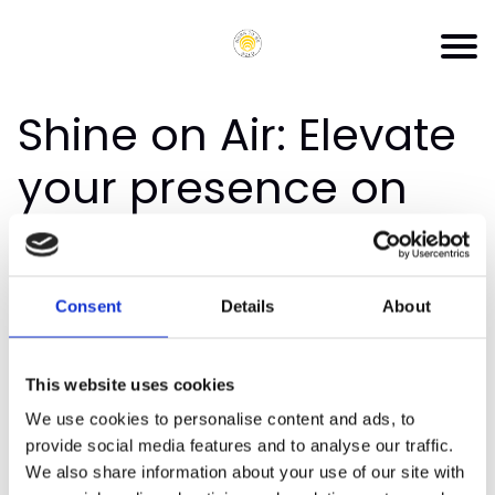
Shine on Air: Elevate
your presence on
podcasts
Thank you for joining the priority list for
Shine
Consent
Details
About
On Air: Elevate Your Presence on Podcasts
You'll receive an email when the masterclass
This website uses cookies
goes on sale.
We use cookies to personalise content and ads, to
provide social media features and to analyse our traffic.
Look out for emails from
We also share information about your use of our site with