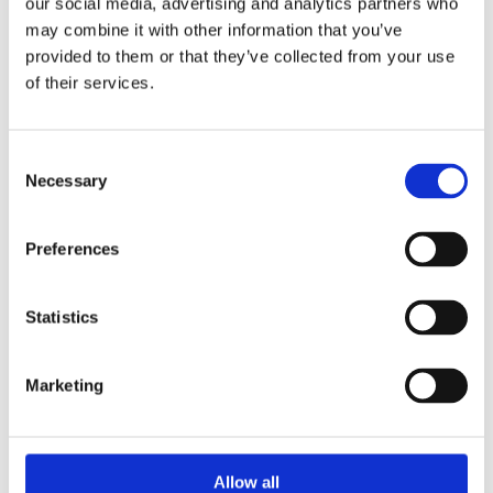
hello@borntobebold.co.uk
our social media, advertising and analytics partners who
may combine it with other information that you’ve
provided to them or that they’ve collected from your use
of their services.
Consent
Necessary
Selection
Preferences
Statistics
Marketing
Allow all