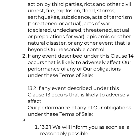
action by third parties, riots and other civil
unrest, fire, explosion, flood, storms,
earthquakes, subsidence, acts of terrorism
(threatened or actual), acts of war
(declared, undeclared, threatened, actual
or preparations for war), epidemic or other
natural disaster, or any other event that is
beyond Our reasonable control.
If any event described under this Clause 14
occurs that is likely to adversely affect Our
performance of any of Our obligations
under these Terms of Sale:
13.2 If any event described under this
Clause 13 occurs that is likely to adversely
affect
Our performance of any of Our obligations
under these Terms of Sale:
13.2.1 We will inform you as soon as is
reasonably possible;