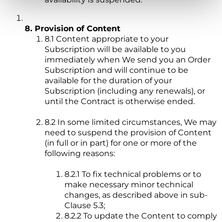
8. Provision of Content
8.1 Content appropriate to your
Subscription will be available to you
immediately when We send you an Order
Subscription and will continue to be
available for the duration of your
Subscription (including any renewals), or
until the Contract is otherwise ended.
8.2 In some limited circumstances, We may
need to suspend the provision of Content
(in full or in part) for one or more of the
following reasons:
8.2.1 To fix technical problems or to
make necessary minor technical
changes, as described above in sub-
Clause 5.3;
8.2.2 To update the Content to comply