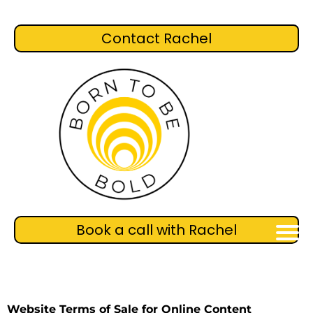
Contact Rachel
Book a call with Rachel
Website Terms of Sale for Online Content