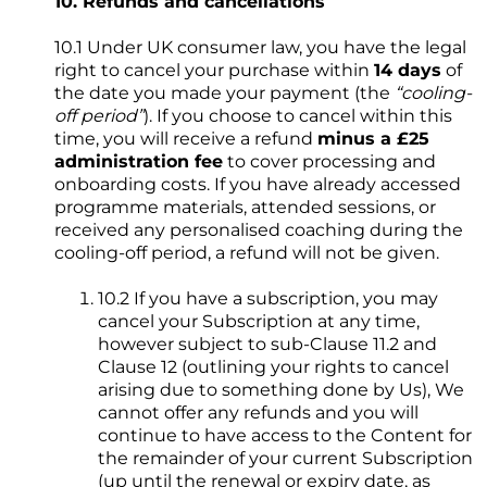
10. Refunds and cancellations
10.1 Under UK consumer law, you have the legal
right to cancel your purchase within
14 days
of
the date you made your payment (the
“cooling-
off period”
). If you choose to cancel within this
time, you will receive a refund
minus a £25
administration fee
to cover processing and
onboarding costs. If you have already accessed
programme materials, attended sessions, or
received any personalised coaching during the
cooling-off period, a refund will not be given.
10.2 If you have a subscription, you may
cancel your Subscription at any time,
however subject to sub-Clause 11.2 and
Clause 12 (outlining your rights to cancel
arising due to something done by Us), We
cannot offer any refunds and you will
continue to have access to the Content for
the remainder of your current Subscription
(up until the renewal or expiry date, as