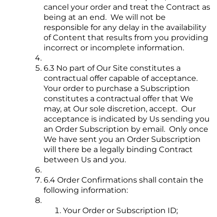
cancel your order and treat the Contract as
being at an end. We will not be
responsible for any delay in the availability
of Content that results from you providing
incorrect or incomplete information.
6.3 No part of Our Site constitutes a
contractual offer capable of acceptance.
Your order to purchase a Subscription
constitutes a contractual offer that We
may, at Our sole discretion, accept. Our
acceptance is indicated by Us sending you
an Order Subscription by email. Only once
We have sent you an Order Subscription
will there be a legally binding Contract
between Us and you.
6.4 Order Confirmations shall contain the
following information:
Your Order or Subscription ID;