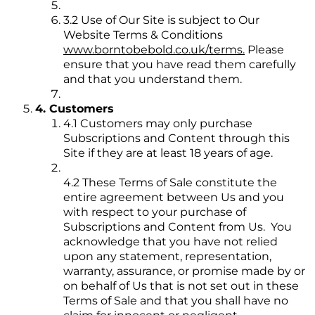
3.2 Use of Our Site is subject to Our
Website Terms & Conditions
www.borntobebold.co.uk/terms.
Please
ensure that you have read them carefully
and that you understand them.
4. Customers
4.1 Customers may only purchase
Subscriptions and Content through this
Site if they are at least 18 years of age.
4.2 These Terms of Sale constitute the
entire agreement between Us and you
with respect to your purchase of
Subscriptions and Content from Us. You
acknowledge that you have not relied
upon any statement, representation,
warranty, assurance, or promise made by or
on behalf of Us that is not set out in these
Terms of Sale and that you shall have no