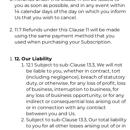
you as soon as possible, and in any event within
14 calendar days of the day on which you inform
Us that you wish to cancel.
11.7 Refunds under this Clause 11 will be made
using the same payment method that you
used when purchasing your Subscription.
12. Our Liability
12.1 Subject to sub-Clause 13.3, We will not
be liable to you, whether in contract, tort
(including negligence), breach of statutory
duty, or otherwise, for any loss of profit, loss
of business, interruption to business, for
any loss of business opportunity, or for any
indirect or consequential loss arising out of
or in connection with any contract
between you and Us.
Subject to sub-Clause 13.3, Our total liability
to you for all other losses arising out of or in