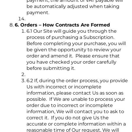
payment, the amount of VAT payable will
be automatically adjusted when taking
payment.
6. Orders – How Contracts Are Formed
6.1 Our Site will guide you through the
process of purchasing a Subscription.
Before completing your purchase, you will
be given the opportunity to review your
order and amend it. Please ensure that
you have checked your order carefully
before submitting it.
6.2 If, during the order process, you provide
Us with incorrect or incomplete
information, please contact Us as soon as
possible. If We are unable to process your
order due to incorrect or incomplete
information, We will contact you to ask to
correct it. If you do not give Us the
accurate or complete information within a
reasonable time of Our request, We will