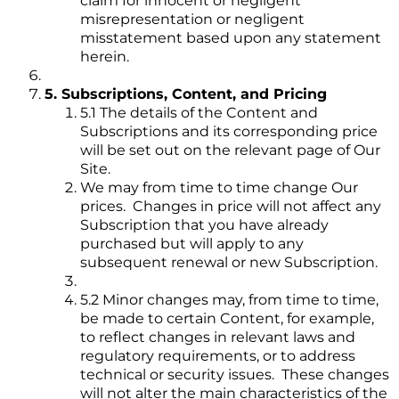
claim for innocent or negligent
misrepresentation or negligent
misstatement based upon any statement
herein.
5. Subscriptions, Content, and Pricing
5.1 The details of the Content and
Subscriptions and its corresponding price
will be set out on the relevant page of Our
Site.
We may from time to time change Our
prices. Changes in price will not affect any
Subscription that you have already
purchased but will apply to any
subsequent renewal or new Subscription.
5.2 Minor changes may, from time to time,
be made to certain Content, for example,
to reflect changes in relevant laws and
regulatory requirements, or to address
technical or security issues. These changes
will not alter the main characteristics of the