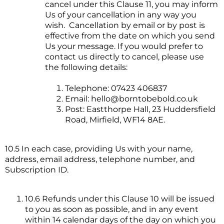
cancel under this Clause 11, you may inform
Us of your cancellation in any way you
wish. Cancellation by email or by post is
effective from the date on which you send
Us your message. If you would prefer to
contact us directly to cancel, please use
the following details:
Telephone: 07423 406837
Email:
hello@borntobebold.co.uk
Post: Eastthorpe Hall, 23 Huddersfield
Road, Mirfield, WF14 8AE.
10.5 In each case, providing Us with your name,
address, email address, telephone number, and
Subscription ID.
10.6 Refunds under this Clause 10 will be issued
to you as soon as possible, and in any event
within 14 calendar days of the day on which you