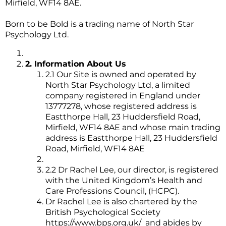
Mirfield, WF14 8AE.
Born to be Bold is a trading name of North Star
Psychology Ltd.
2. Information About Us
2.1 Our Site is owned and operated by
North Star Psychology Ltd, a limited
company registered in England under
13777278, whose registered address is
Eastthorpe Hall, 23 Huddersfield Road,
Mirfield, WF14 8AE and whose main trading
address is Eastthorpe Hall, 23 Huddersfield
Road, Mirfield, WF14 8AE
2.2 Dr Rachel Lee, our director, is registered
with the United Kingdom’s Health and
Care Professions Council, (HCPC).
Dr Rachel Lee is also chartered by the
British Psychological Society
https://www.bps.org.uk/
and abides by