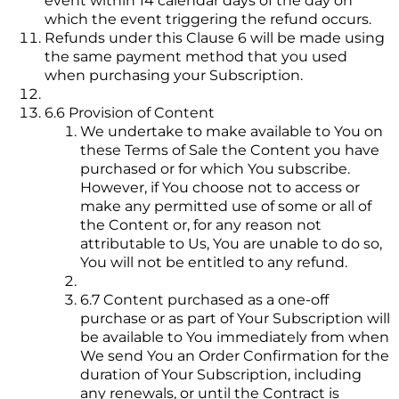
event within 14 calendar days of the day on
which the event triggering the refund occurs.
Refunds under this Clause 6 will be made using
the same payment method that you used
when purchasing your Subscription.
6.6 Provision of Content
We undertake to make available to You on
these Terms of Sale the Content you have
purchased or for which You subscribe.
However, if You choose not to access or
make any permitted use of some or all of
the Content or, for any reason not
attributable to Us, You are unable to do so,
You will not be entitled to any refund.
6.7 Content purchased as a one-off
purchase or as part of Your Subscription will
be available to You immediately from when
We send You an Order Confirmation for the
duration of Your Subscription, including
any renewals, or until the Contract is