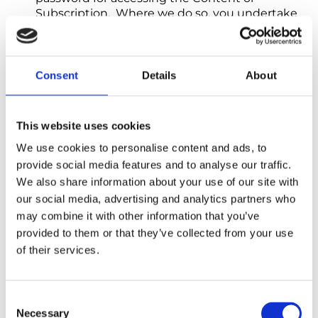
Subscription. Where we do so, you undertake
to keep the user name and password safe and
confidential, and they must not be disclosed to
any other person. You must notify us
immediately in the event of any unauthorised
Consent
Details
About
use of your Content or Subscription or in the
event that your user name, password or
account is used by any other person.
This website uses cookies
We use cookies to personalise content and ads, to
7. Payment
provide social media features and to analyse our traffic.
7.1 Payment for Subscriptions must always
We also share information about your use of our site with
be made in advance. Your chosen
our social media, advertising and analytics partners who
payment method will be charged when
may combine it with other information that you’ve
We process your order and send you an
Order Subscription and on each renewal
provided to them or that they’ve collected from your use
date.
of their services.
7.2 Payments due must be made in full,
without any set-off, counterclaim,
Consent
deduction, or withholding (except where
Necessary
Selection