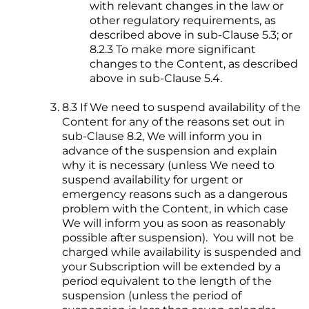
with relevant changes in the law or
other regulatory requirements, as
described above in sub-Clause 5.3; or
8.2.3 To make more significant
changes to the Content, as described
above in sub-Clause 5.4.
8.3 If We need to suspend availability of the
Content for any of the reasons set out in
sub-Clause 8.2, We will inform you in
advance of the suspension and explain
why it is necessary (unless We need to
suspend availability for urgent or
emergency reasons such as a dangerous
problem with the Content, in which case
We will inform you as soon as reasonably
possible after suspension). You will not be
charged while availability is suspended and
your Subscription will be extended by a
period equivalent to the length of the
suspension (unless the period of