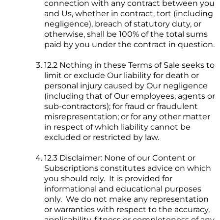
connection with any contract between you
and Us, whether in contract, tort (including
negligence), breach of statutory duty, or
otherwise, shall be 100% of the total sums
paid by you under the contract in question.
12.2 Nothing in these Terms of Sale seeks to
limit or exclude Our liability for death or
personal injury caused by Our negligence
(including that of Our employees, agents or
sub-contractors); for fraud or fraudulent
misrepresentation; or for any other matter
in respect of which liability cannot be
excluded or restricted by law.
12.3 Disclaimer: None of our Content or
Subscriptions constitutes advice on which
you should rely. It is provided for
informational and educational purposes
only. We do not make any representation
or warranties with respect to the accuracy,
applicability, fitness or completeness of any