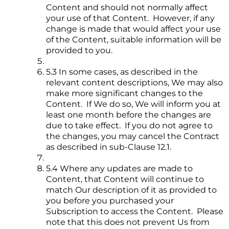
Content and should not normally affect
your use of that Content. However, if any
change is made that would affect your use
of the Content, suitable information will be
provided to you.
5.3 In some cases, as described in the
relevant content descriptions, We may also
make more significant changes to the
Content. If We do so, We will inform you at
least one month before the changes are
due to take effect. If you do not agree to
the changes, you may cancel the Contract
as described in sub-Clause 12.1.
5.4 Where any updates are made to
Content, that Content will continue to
match Our description of it as provided to
you before you purchased your
Subscription to access the Content. Please
note that this does not prevent Us from