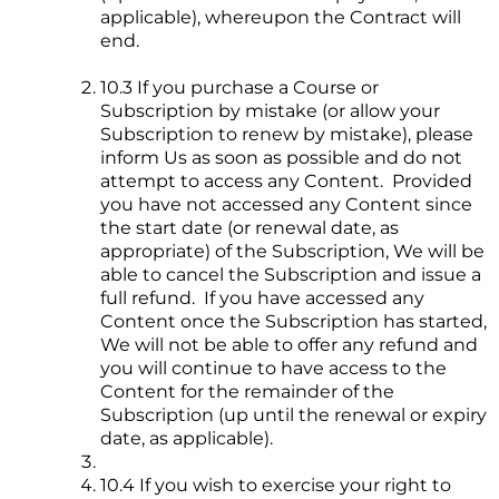
applicable), whereupon the Contract will
end.
10.3 If you purchase a Course or
Subscription by mistake (or allow your
Subscription to renew by mistake), please
inform Us as soon as possible and do not
attempt to access any Content. Provided
you have not accessed any Content since
the start date (or renewal date, as
appropriate) of the Subscription, We will be
able to cancel the Subscription and issue a
full refund. If you have accessed any
Content once the Subscription has started,
We will not be able to offer any refund and
you will continue to have access to the
Content for the remainder of the
Subscription (up until the renewal or expiry
date, as applicable).
10.4 If you wish to exercise your right to