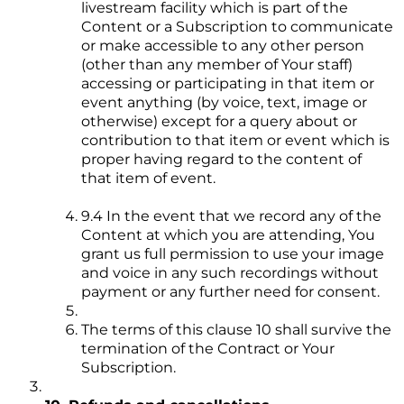
livestream facility which is part of the
Content or a Subscription to communicate
or make accessible to any other person
(other than any member of Your staff)
accessing or participating in that item or
event anything (by voice, text, image or
otherwise) except for a query about or
contribution to that item or event which is
proper having regard to the content of
that item of event.
9.4 In the event that we record any of the
Content at which you are attending, You
grant us full permission to use your image
and voice in any such recordings without
payment or any further need for consent.
The terms of this clause 10 shall survive the
termination of the Contract or Your
Subscription.