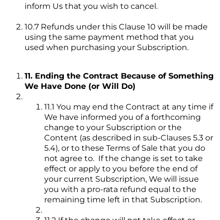
inform Us that you wish to cancel.
10.7 Refunds under this Clause 10 will be made
using the same payment method that you
used when purchasing your Subscription.
11. Ending the Contract Because of Something
We Have Done (or Will Do)
11.1 You may end the Contract at any time if
We have informed you of a forthcoming
change to your Subscription or the
Content (as described in sub-Clauses 5.3 or
5.4), or to these Terms of Sale that you do
not agree to. If the change is set to take
effect or apply to you before the end of
your current Subscription, We will issue
you with a pro-rata refund equal to the
remaining time left in that Subscription.