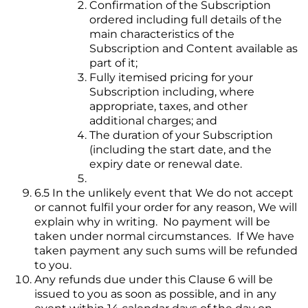
Confirmation of the Subscription
ordered including full details of the
main characteristics of the
Subscription and Content available as
part of it;
Fully itemised pricing for your
Subscription including, where
appropriate, taxes, and other
additional charges; and
The duration of your Subscription
(including the start date, and the
expiry date or renewal date.
6.5 In the unlikely event that We do not accept
or cannot fulfil your order for any reason, We will
explain why in writing. No payment will be
taken under normal circumstances. If We have
taken payment any such sums will be refunded
to you.
Any refunds due under this Clause 6 will be
issued to you as soon as possible, and in any