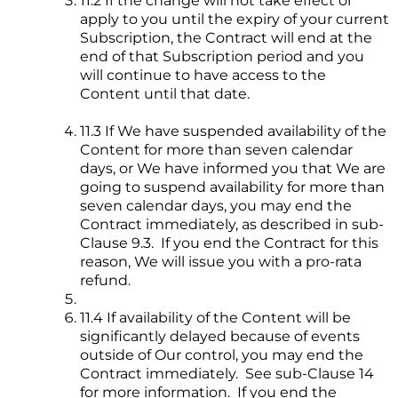
11.2 If the change will not take effect or
apply to you until the expiry of your current
Subscription, the Contract will end at the
end of that Subscription period and you
will continue to have access to the
Content until that date.
11.3 If We have suspended availability of the
Content for more than seven calendar
days, or We have informed you that We are
going to suspend availability for more than
seven calendar days, you may end the
Contract immediately, as described in sub-
Clause 9.3. If you end the Contract for this
reason, We will issue you with a pro-rata
refund.
11.4 If availability of the Content will be
significantly delayed because of events
outside of Our control, you may end the
Contract immediately. See sub-Clause 14
for more information. If you end the