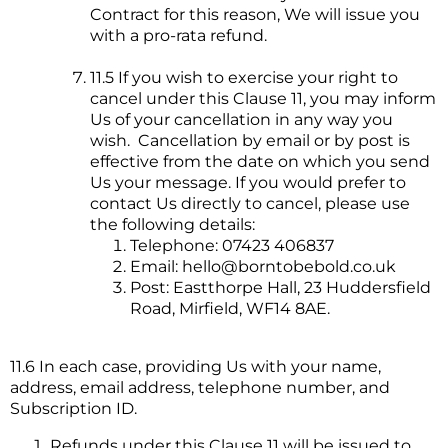
Contract for this reason, We will issue you
with a pro-rata refund.
11.5 If you wish to exercise your right to
cancel under this Clause 11, you may inform
Us of your cancellation in any way you
wish. Cancellation by email or by post is
effective from the date on which you send
Us your message. If you would prefer to
contact Us directly to cancel, please use
the following details:
Telephone: 07423 406837
Email:
hello@borntobebold.co.uk
Post: Eastthorpe Hall, 23 Huddersfield
Road, Mirfield, WF14 8AE.
11.6 In each case, providing Us with your name,
address, email address, telephone number, and
Subscription ID.
Refunds under this Clause 11 will be issued to