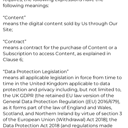
following meanings:
“Content”
means the digital content sold by Us through Our
Site;
“Contract”
means a contract for the purchase of Content or a
Subscription to access Content, as explained in
Clause 6;
“Data Protection Legislation”
means all applicable legislation in force from time to
time in the United Kingdom applicable to data
protection and privacy including, but not limited to,
the UK GDPR (the retained EU law version of the
General Data Protection Regulation ((EU) 2016/679),
as it forms part of the law of England and Wales,
Scotland, and Northern Ireland by virtue of section 3
of the European Union (Withdrawal) Act 2018); the
Data Protection Act 2018 (and regulations made