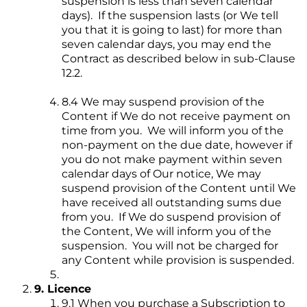
suspension is less than seven calendar
days). If the suspension lasts (or We tell
you that it is going to last) for more than
seven calendar days, you may end the
Contract as described below in sub-Clause
12.2.
8.4 We may suspend provision of the
Content if We do not receive payment on
time from you. We will inform you of the
non-payment on the due date, however if
you do not make payment within seven
calendar days of Our notice, We may
suspend provision of the Content until We
have received all outstanding sums due
from you. If We do suspend provision of
the Content, We will inform you of the
suspension. You will not be charged for
any Content while provision is suspended.
9. Licence
9.1 When you purchase a Subscription to