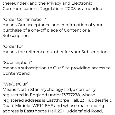
thereunder); and the Privacy and Electronic
Communications Regulations 2003 as amended;
“Order Confirmation”
means Our acceptance and confirmation of your
purchase of a one-off piece of Content or a
Subscription;
“Order ID”
means the reference number for your Subscription;
“Subscription”
means a subscription to Our Site providing access to
Content; and
“We/Us/Our”
Means North Star Psychology Ltd, a company
registered in England under 13777278, whose
registered address is Eastthorpe Hall, 23 Huddersfield
Road, Mirfield, WF14 8AE and whose main trading
address is Eastthorpe Hall, 23 Huddersfield Road,