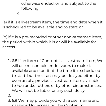
otherwise ended, on and subject to the
following:
(a) if it is a livestream item, the time and date when it
is scheduled to be available and to start; or
(b) if it is a pre-recorded or other non-streamed item,
the period within which it is or will be available for
access.
6.8 If an item of Content is a livestream item, We
will use reasonable endeavours to make it
available and start it at the time it is scheduled
to start, but the start may be delayed either by
overrun of a previous livestream item available
to You and/or others or by other circumstances.
We will not be liable for any such delay.
6.9 We may provide you with a user name and
password for accessing the Content or