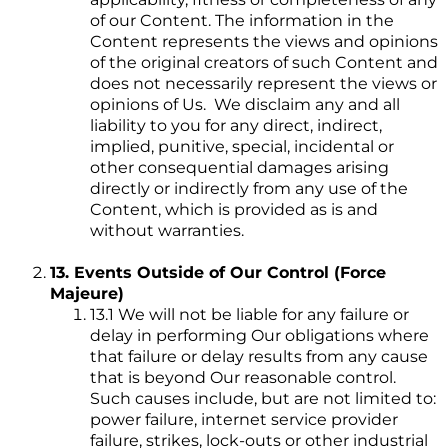
of our Content. The information in the
Content represents the views and opinions
of the original creators of such Content and
does not necessarily represent the views or
opinions of Us. We disclaim any and all
liability to you for any direct, indirect,
implied, punitive, special, incidental or
other consequential damages arising
directly or indirectly from any use of the
Content, which is provided as is and
without warranties.
13. Events Outside of Our Control (Force
Majeure)
13.1 We will not be liable for any failure or
delay in performing Our obligations where
that failure or delay results from any cause
that is beyond Our reasonable control.
Such causes include, but are not limited to:
power failure, internet service provider
failure, strikes, lock-outs or other industrial