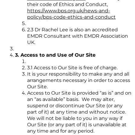
their code of Ethics and Conduct,
https://www.bps.org.uk/news-and-
policy/bps-code-ethics-and-conduct
2.3 Dr Rachel Lee is also an accredited
EMDR Consultant with EMDR Association
UK.
3. Access to and Use of Our Site
3.1 Access to Our Site is free of charge.
It is your responsibility to make any and all
arrangements necessary in order to access
Our Site.
Access to Our Site is provided “as is” and on
an “as available” basis. We may alter,
suspend or discontinue Our Site (or any
part of it) at any time and without notice.
We will not be liable to you in any way if
Our Site (or any part of it) is unavailable at
any time and for any period.