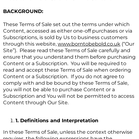
BACKGROUND:
These Terms of Sale set out the terms under which
Content, accessed as either one-off purchases or via
Subscriptions, is sold by Us to business customers
through this website,
www.borntobebold.co.uk
(“Our
Site”). Please read these Terms of Sale carefully and
ensure that you understand them before purchasing
Content or a Subscription. You will be required to
read and accept these Terms of Sale when ordering
Content or a Subscription. If you do not agree to
comply with and be bound by these Terms of Sale,
you will not be able to purchase Content or a
Subscription and You will not be permitted to access
Content through Our Site.
1. Definitions and Interpretation
In these Terms of Sale, unless the context otherwise
requires, the following expressions have the