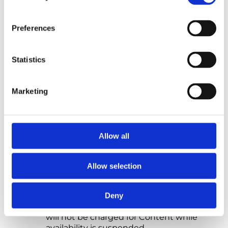
any deduction or withholding of tax is
required by law).
Preferences
7.3 We accept the following methods of
payment on Our Site: debit and credit card
payments.
Statistics
7.4 If you do not make any payment due to
Us on time, We will suspend your access to
Marketing
the Content. For more information, please
refer to sub-Clause 9.4. If you do not make
payment within seven calendar days of Our
reminder, We may cancel the Contract.
Allow all
Any outstanding sums due to Us will
remain due and payable.
Allow selection
7.5 If you believe that We have charged you
an incorrect amount, please contact Us at
hello@northstarpsychology.co.uk
as soon
Deny
as reasonably possible to let Us know. You
will not be charged for Content while
availability is suspended.