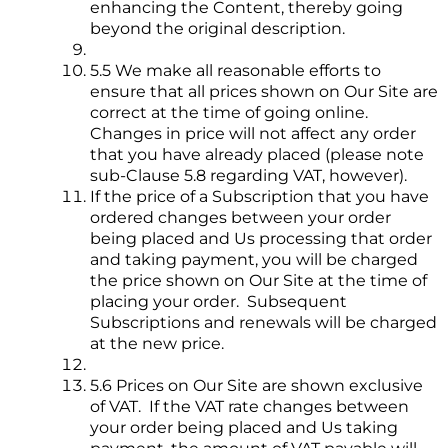
enhancing the Content, thereby going
beyond the original description.
5.5 We make all reasonable efforts to
ensure that all prices shown on Our Site are
correct at the time of going online.
Changes in price will not affect any order
that you have already placed (please note
sub-Clause 5.8 regarding VAT, however).
If the price of a Subscription that you have
ordered changes between your order
being placed and Us processing that order
and taking payment, you will be charged
the price shown on Our Site at the time of
placing your order. Subsequent
Subscriptions and renewals will be charged
at the new price.
5.6 Prices on Our Site are shown exclusive
of VAT. If the VAT rate changes between
your order being placed and Us taking