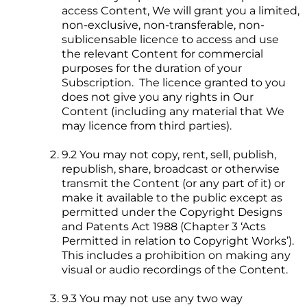
access Content, We will grant you a limited,
non-exclusive, non-transferable, non-
sublicensable licence to access and use
the relevant Content for commercial
purposes for the duration of your
Subscription. The licence granted to you
does not give you any rights in Our
Content (including any material that We
may licence from third parties).
9.2 You may not copy, rent, sell, publish,
republish, share, broadcast or otherwise
transmit the Content (or any part of it) or
make it available to the public except as
permitted under the Copyright Designs
and Patents Act 1988 (Chapter 3 ‘Acts
Permitted in relation to Copyright Works’).
This includes a prohibition on making any
visual or audio recordings of the Content.
9.3 You may not use any two way