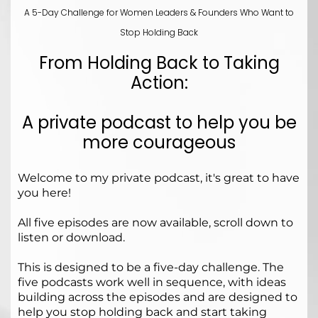
A 5-Day Challenge for Women Leaders & Founders Who Want to
Stop Holding Back
From Holding Back to Taking
Action:
A private podcast to help you be
more courageous
Welcome to my private podcast, it's great to have
you here!
All five episodes are now available, scroll down to
listen or download.
This is designed to be a five-day challenge. The
five podcasts work well in sequence, with ideas
building across the episodes and are designed to
help you stop holding back and start taking