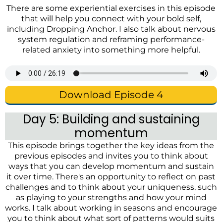
There are some experiential exercises in this episode
that will help you connect with your bold self,
including
Dropping Anchor
. I also talk about nervous
system regulation and reframing performance-
related anxiety into something more helpful.
Download Episode 4
Day 5: Building and sustaining
momentum
This episode brings together the key ideas from the
previous episodes and invites you to think about
ways that you can develop momentum and sustain
it over time. There's an opportunity to reflect on past
challenges and to think about your uniqueness, such
as playing to your strengths and how your mind
works. I talk about working in seasons and encourage
you to think about what sort of patterns would suits