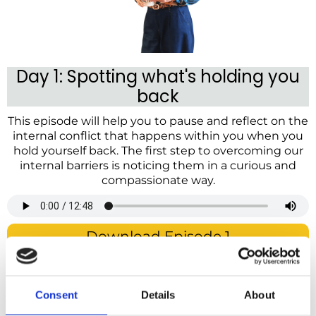
Day 1: Spotting what's holding you
back
This episode will help you to pause and reflect on the
internal conflict that happens within you when you
hold yourself back. The first step to overcoming our
internal barriers is noticing them in a curious and
compassionate way.
Download Episode 1
Day 2: Breaking unhelpful patterns
This episode will help you to break unhelpful
Consent
Details
About
patterns, whether you find yourself getting caught