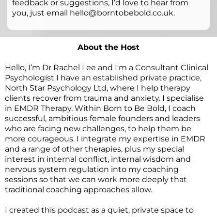
feedback or suggestions, I’d love to hear from
you, just email hello@borntobebold.co.uk.
About the Host
Hello, I’m Dr Rachel Lee and I'm a Consultant Clinical
Psychologist I have an established private practice,
North Star Psychology Ltd
, where I help therapy
clients recover from trauma and anxiety. I specialise
in EMDR Therapy. Within Born to Be Bold, I coach
successful, ambitious female founders and leaders
who are facing new challenges, to help them be
more courageous. I integrate my expertise in EMDR
and a range of other therapies, plus my special
interest in internal conflict, internal wisdom and
nervous system regulation into my coaching
sessions so that we can work more deeply that
traditional coaching approaches allow.
I created this podcast as a quiet, private space to