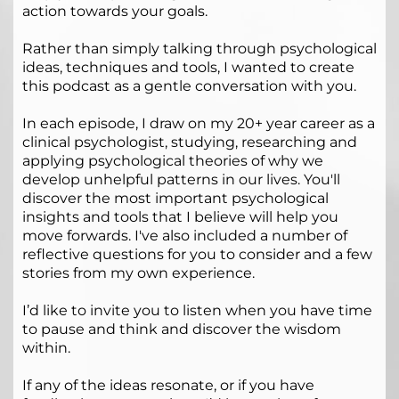
action towards your goals.
Rather than simply talking through psychological
ideas, techniques and tools, I wanted to create
this podcast as a gentle conversation with you.
In each episode, I draw on my 20+ year career as a
clinical psychologist, studying, researching and
applying psychological theories of why we
develop unhelpful patterns in our lives. You'll
discover the most important psychological
insights and tools that I believe will help you
move forwards. I've also included a number of
reflective questions for you to consider and a few
stories from my own experience.
I’d like to invite you to listen when you have time
to pause and think and discover the wisdom
within.
If any of the ideas resonate, or if you have