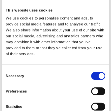
up in unwanted thoughts or negative self-stories or
find yourself "polishing" your work due to
This website uses cookies
perfectionism, procrastinating or avoiding the very
actions that would help you reach your hopes and
We use cookies to personalise content and ads, to
dreams.
provide social media features and to analyse our traffic.
We also share information about your use of our site with
In this episode I discuss the choice point, developed
our social media, advertising and analytics partners who
by Russ Harris, an expert in acceptance and
may combine it with other information that you’ve
commitment therapy, which is a simple model for
making value-driven decisions. I've included an
provided to them or that they’ve collected from your use
image of this below so that you can visualise it more
of their services.
easily.
Consent
Necessary
Selection
Download Episode 2
Preferences
Statistics