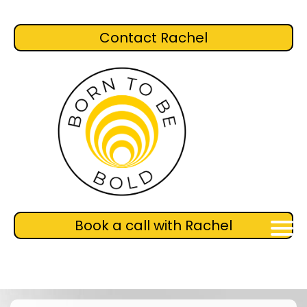
Contact Rachel
Book a call with Rachel