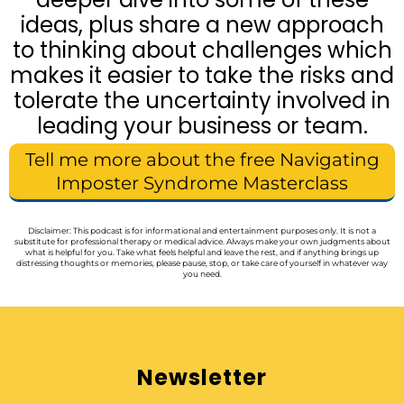
ideas, plus share a new approach
to thinking about challenges which
makes it easier to take the risks and
tolerate the uncertainty involved in
leading your business or team.
Tell me more about the free Navigating
Imposter Syndrome Masterclass
Disclaimer: This podcast is for informational and entertainment purposes only. It is not a
substitute for professional therapy or medical advice. Always make your own judgments about
what is helpful for you. Take what feels helpful and leave the rest, and if anything brings up
distressing thoughts or memories, please pause, stop, or take care of yourself in whatever way
you need.
Newsletter