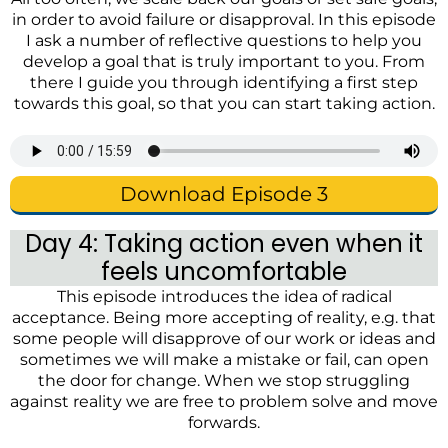
in order to avoid failure or disapproval. In this episode
I ask a number of reflective questions to help you
develop a goal that is truly important to you. From
there I guide you through identifying a first step
towards this goal, so that you can start taking action.
Download Episode 3
Day 4: Taking action even when it
feels uncomfortable
This episode introduces the idea of radical
acceptance. Being more accepting of reality, e.g. that
some people will disapprove of our work or ideas and
sometimes we will make a mistake or fail, can open
the door for change. When we stop struggling
against reality we are free to problem solve and move
forwards.