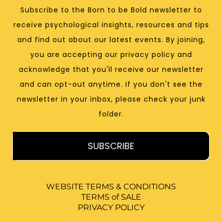
Subscribe to the Born to be Bold newsletter to
receive psychological insights, resources and tips
and find out about our latest events. By joining,
you are accepting our privacy policy and
acknowledge that you'll receive our newsletter
and can opt-out anytime. If you don't see the
newsletter in your inbox, please check your junk
folder.
SUBSCRIBE
WEBSITE TERMS & CONDITIONS
TERMS of SALE
PRIVACY POLICY