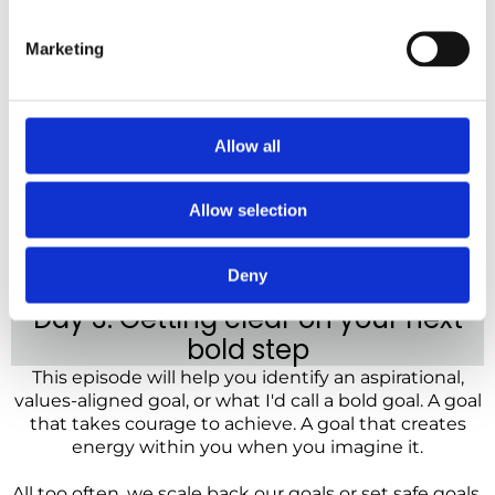
Marketing
Allow all
Allow selection
Deny
Day 3: Getting clear on your next
bold step
This episode will help you identify an aspirational,
values-aligned goal, or what I'd call a bold goal. A goal
that takes courage to achieve. A goal that creates
energy within you when you imagine it.
All too often, we scale back our goals or set safe goals,