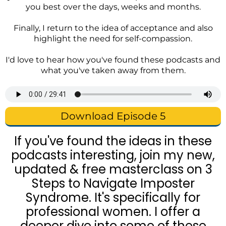
you best over the days, weeks and months.
Finally, I return to the idea of acceptance and also
highlight the need for self-compassion.
I'd love to hear how you've found these podcasts and
what you've taken away from them.
Download Episode 5
If you've found the ideas in these
podcasts interesting, join my new,
updated & free masterclass on 3
Steps to Navigate Imposter
Syndrome. It's specifically for
professional women. I offer a
deeper dive into some of these