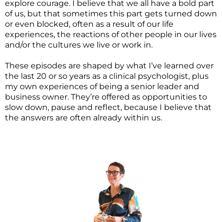
explore courage. I believe that we all have a bold part
of us, but that sometimes this part gets turned down
or even blocked, often as a result of our life
experiences, the reactions of other people in our lives
and/or the cultures we live or work in.
These episodes are shaped by what I’ve learned over
the last 20 or so years as a clinical psychologist, plus
my own experiences of being a senior leader and
business owner. They’re offered as opportunities to
slow down, pause and reflect, because I believe that
the answers are often already within us.